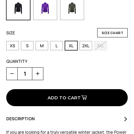
SIZE
SIZE CHART
XS
S
M
L
XL
2XL
3XL
QUANTITY
Decrease
Increase
Quantity
Quantity
of
of
Powershield
Powershield
Pro
Pro
All
All
Weather
Weather
Jacket
Jacket
DESCRIPTION
If you are looking for a truly versatile winter jacket, the Power