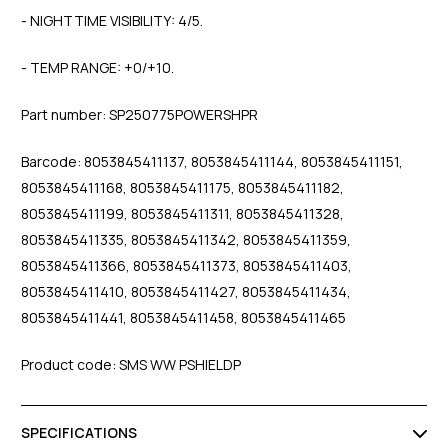
- NIGHTTIME VISIBILITY: 4/5.
- TEMP RANGE: +0/+10.
Part number: SP250775POWERSHPR
Barcode: 8053845411137, 8053845411144, 8053845411151,
8053845411168, 8053845411175, 8053845411182,
8053845411199, 8053845411311, 8053845411328,
8053845411335, 8053845411342, 8053845411359,
8053845411366, 8053845411373, 8053845411403,
8053845411410, 8053845411427, 8053845411434,
8053845411441, 8053845411458, 8053845411465
Product code: SMS WW PSHIELDP
SPECIFICATIONS