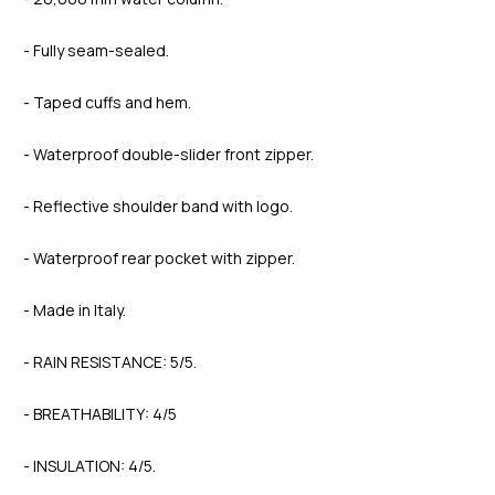
- Fully seam-sealed.
- Taped cuffs and hem.
- Waterproof double-slider front zipper.
- Reflective shoulder band with logo.
- Waterproof rear pocket with zipper.
- Made in Italy.
- RAIN RESISTANCE: 5/5.
- BREATHABILITY: 4/5
- INSULATION: 4/5.