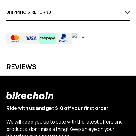
SHIPPING & RETURNS
REVIEWS
Ride with us and get $10 off your first order.
We will keep you up to date with the latest offers and
products, don’t miss a thing! Keep an eye on your