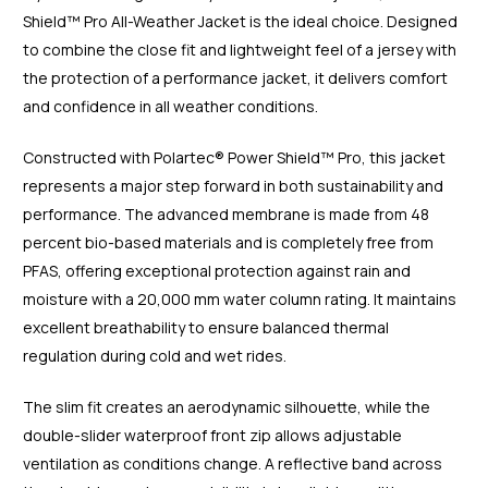
Shield™ Pro All-Weather Jacket is the ideal choice. Designed
to combine the close fit and lightweight feel of a jersey with
the protection of a performance jacket, it delivers comfort
and confidence in all weather conditions.
Constructed with Polartec® Power Shield™ Pro, this jacket
represents a major step forward in both sustainability and
performance. The advanced membrane is made from 48
percent bio-based materials and is completely free from
PFAS, offering exceptional protection against rain and
moisture with a 20,000 mm water column rating. It maintains
excellent breathability to ensure balanced thermal
regulation during cold and wet rides.
The slim fit creates an aerodynamic silhouette, while the
double-slider waterproof front zip allows adjustable
ventilation as conditions change. A reflective band across