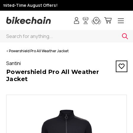
imited-Time August Offers!
Search
< Powershield Pro All Weather Jacket
Santini
Powershield Pro All Weather
Jacket