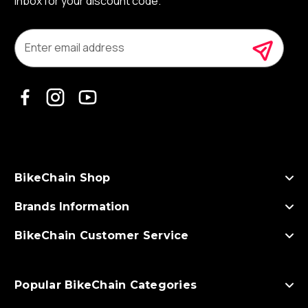
inbox for your discount code.
E
m
a
i
l
A
d
d
r
e
s
BikeChain Shop
s
Brands Information
BikeChain Customer Service
Popular BikeChain Categories