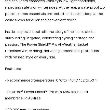
the shoulders enhances visibility in low-light conditions,
improving safety on winter rides. At the rear, a waterproof zip
pocket keeps essentials protected, and a fabric loop at the
collar allows for quick and convenient drying.
Inside, a special label tells the story of the iconic climbs
surrounding Bergamo, celebrating cycling heritage and
passion. The Power Shield™ Pro All-Weather Jacket
redefines winter riding, delivering dependable protection
with refined style on every ride.
Features:
- Recommended temperature: 0°C to +10°C / 32 to 50 °F.
- Polartec® Power Shield™ Pro with 48% bio-based
membrane, PFAS-free.
- 20,000 mm water column.