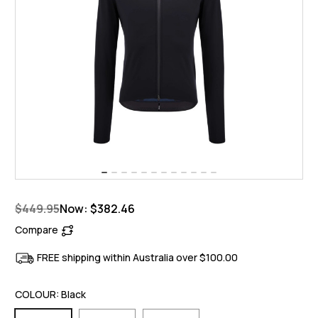
$449.95
Now:
$382.46
Compare
FREE shipping within Australia over $100.00
COLOUR:
Black