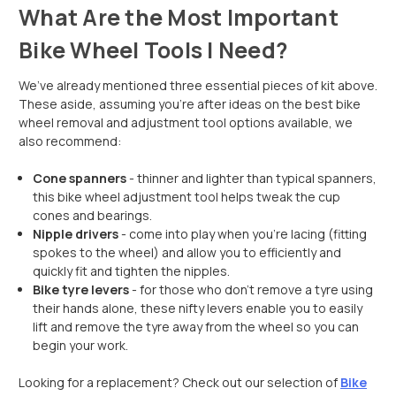
What Are the Most Important
Bike Wheel Tools I Need?
We’ve already mentioned three essential pieces of kit above.
These aside, assuming you’re after ideas on the best bike
wheel removal and adjustment tool options available, we
also recommend:
Cone spanners
- thinner and lighter than typical spanners,
this bike wheel adjustment tool helps tweak the cup
cones and bearings.
Nipple drivers
- come into play when you’re lacing (fitting
spokes to the wheel) and allow you to efficiently and
quickly fit and tighten the nipples.
Bike tyre levers
- for those who don’t remove a tyre using
their hands alone, these nifty levers enable you to easily
lift and remove the tyre away from the wheel so you can
begin your work.
Looking for a replacement? Check out our selection of
Bike