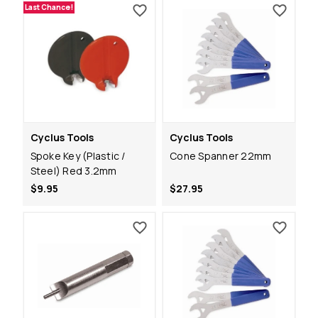
Last Chance!
Cyclus Tools
Cyclus Tools
Spoke Key (Plastic /
Cone Spanner 22mm
Steel) Red 3.2mm
$9.95
$27.95