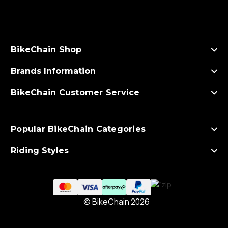
d
d
r
e
s
BikeChain Shop
s
Brands Information
BikeChain Customer Service
Popular BikeChain Categories
Riding Styles
© BikeChain 2026