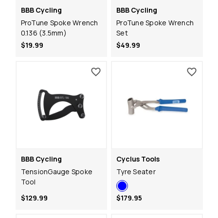
BBB Cycling
BBB Cycling
ProTune Spoke Wrench
ProTune Spoke Wrench
0.136 (3.5mm)
Set
$19.99
$49.99
BBB Cycling
Cyclus Tools
TensionGauge Spoke
Tyre Seater
Tool
$129.99
$179.95