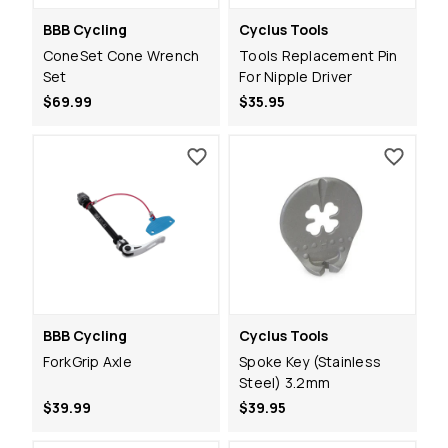
BBB Cycling
Cyclus Tools
ConeSet Cone Wrench
Tools Replacement Pin
Set
For Nipple Driver
$69.99
$35.95
BBB Cycling
Cyclus Tools
ForkGrip Axle
Spoke Key (Stainless
Steel) 3.2mm
$39.99
$39.95