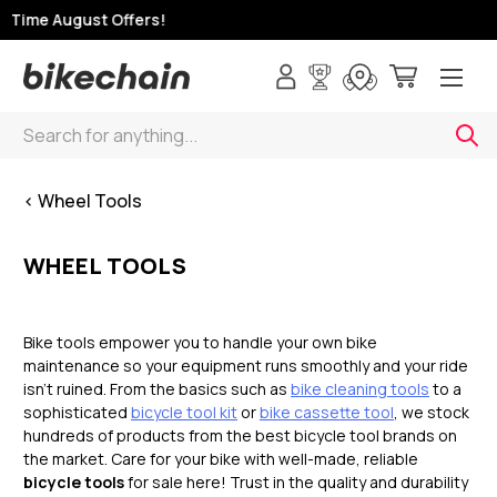
Time August Offers!
Search
< Wheel Tools
WHEEL TOOLS
Bike tools empower you to handle your own bike
maintenance so your equipment runs smoothly and your ride
isn’t ruined. From the basics such as
bike cleaning tools
to a
sophisticated
bicycle tool kit
or
bike cassette tool
, we stock
hundreds of products from the best bicycle tool brands on
the market. Care for your bike with well-made, reliable
bicycle tools
for sale here! Trust in the quality and durability