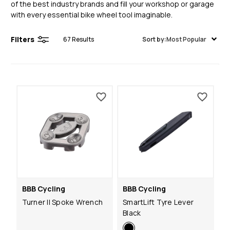
of the best industry brands and fill your workshop or garage
with every essential bike wheel tool imaginable.
Filters
67
Results
Sort by:
Most Popular
BBB Cycling
BBB Cycling
Turner II Spoke Wrench
SmartLift Tyre Lever
Black