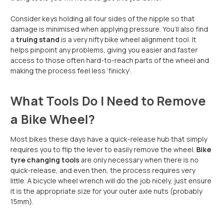
Consider keys holding all four sides of the nipple so that
damage is minimised when applying pressure. You’ll also find
a
truing stand
is a very nifty bike wheel alignment tool. It
helps pinpoint any problems, giving you easier and faster
access to those often hard-to-reach parts of the wheel and
making the process feel less ‘finicky’.
What Tools Do I Need to Remove
a Bike Wheel?
Most bikes these days have a quick-release hub that simply
requires you to flip the lever to easily remove the wheel.
Bike
tyre changing tools
are only necessary when there is no
quick-release, and even then, the process requires very
little. A bicycle wheel wrench will do the job nicely, just ensure
it is the appropriate size for your outer axle nuts (probably
15mm).