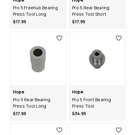
Pro 5 Freehub Bearing
Pro 5 Rear Bearing
Press Tool Long
Press Tool Short
$17.95
$17.95
Hope
Hope
Pro 5 Rear Bearing
Pro 5 Front Bearing
Press Tool Long
Press Tool
$17.95
$34.95