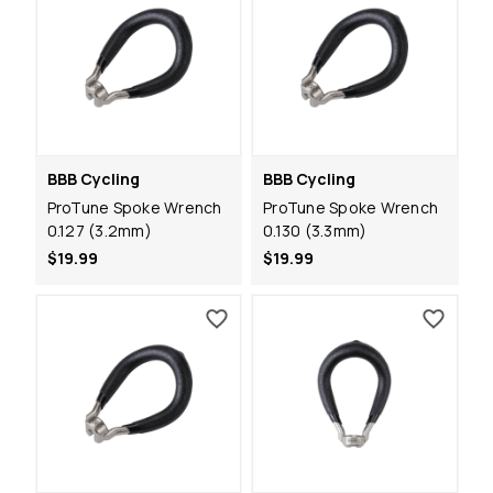
BBB Cycling
BBB Cycling
ProTune Spoke Wrench
ProTune Spoke Wrench
0.127 (3.2mm)
0.130 (3.3mm)
$19.99
$19.99