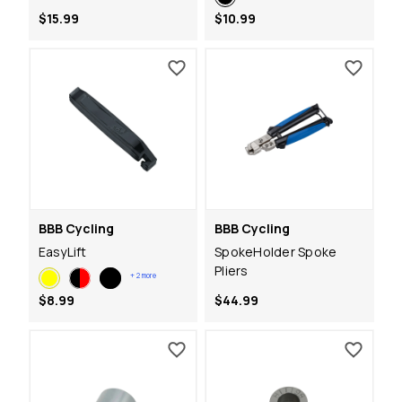
$15.99
$10.99
BBB Cycling
BBB Cycling
EasyLift
SpokeHolder Spoke
Pliers
+
2
more
$8.99
$44.99