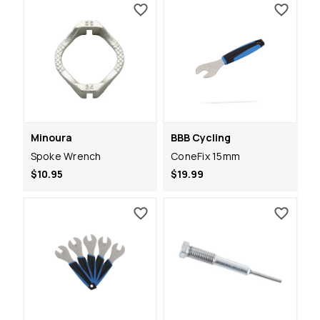
Minoura
BBB Cycling
Spoke Wrench
ConeFix 15mm
$10.95
$19.99