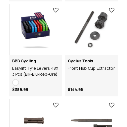
BBB Cycling
Cyclus Tools
Easylift Tyre Levers 48X
Front Hub Cup Extractor
3 Pcs (Blk-Blu-Red-Gre)
$389.99
$144.95