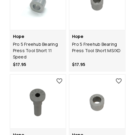
Hope
Hope
Pro 5 Freehub Bearing
Pro 5 Freehub Bearing
Press Tool Short 11
Press Tool Short MS/XD
Speed
$17.95
$17.95
Hope
Hope