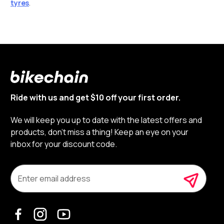
tyres
.
Ride with us and get $10 off your first order.
We will keep you up to date with the latest offers and
products, don’t miss a thing! Keep an eye on your
inbox for your discount code.
E
m
a
i
l
A