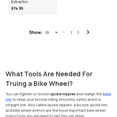
Extractor
$74.95
Show:
1
2
3
What Tools Are Needed For
Truing a Bike Wheel?
You can tighten or loosen
spoke nipples
and realign the
bike
rim
to keep your bicycle riding smoothly, safely and in a
straight line. Also called spoke nipples, a bicycle spoke key
and bike wheel wrench are the most important bike wheel
truing tools you will need to get this job done.