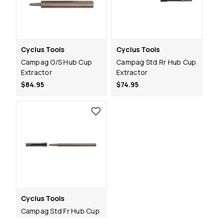
Cyclus Tools
Cyclus Tools
Campag O/S Hub Cup
Campag Std Rr Hub Cup
Extractor
Extractor
$84.95
$74.95
Cyclus Tools
Campag Std Fr Hub Cup