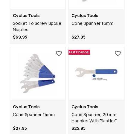
Cyclus Tools
Cyclus Tools
Socket To Screw Spoke
Cone Spanner 16mm
Nipples
$69.95
$27.95
Last Chance!
Cyclus Tools
Cyclus Tools
Cone Spanner 14mm
Cone Spanner, 20 mm,
Handles With Plastic C
$27.95
$25.95