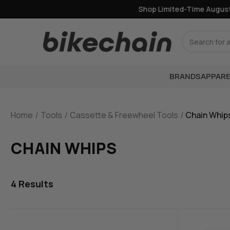
Shop Limited-Time August 
Search
BRANDS
APPARE
Home
Tools
Cassette & Freewheel Tools
Chain Whip
CHAIN WHIPS
4
Results