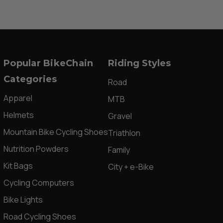
Popular BikeChain
Riding Styles
Categories
Road
Apparel
MTB
Helmets
Gravel
Mountain Bike Cycling Shoes
Triathlon
Nutrition Powders
Family
Kit Bags
City + e-Bike
Cycling Computers
Bike Lights
Road Cycling Shoes