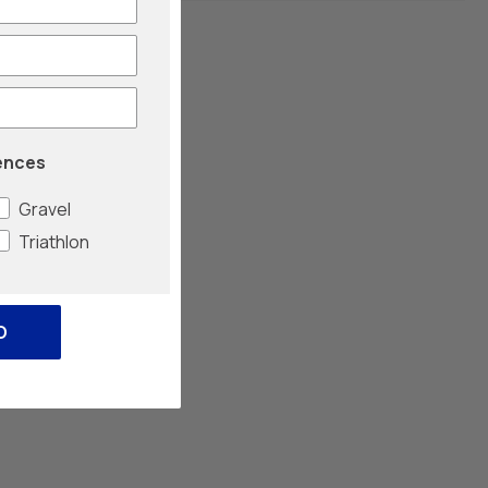
ences
Gravel
Triathlon
O