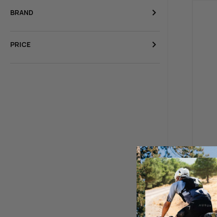
BRAND
PRICE
BBB 
Turn
$39