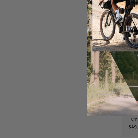
BBB 
Turn
$49