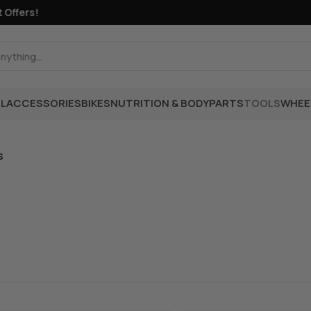
Offers!
L
ACCESSORIES
BIKES
NUTRITION & BODY
PARTS
TOOLS
WHEE
s