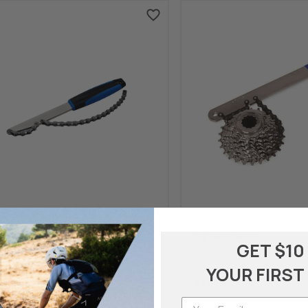
Cycling
Cyclus Tools
GET $10
Table Sprocket Tool
Chain Whip
YOUR FIRST
.99
$34.95