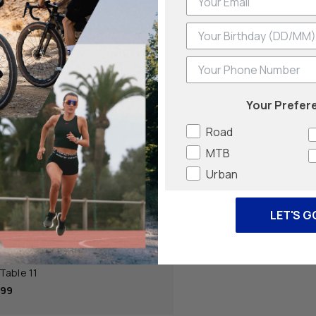
Phone Number
Your Prefer
Road
MTB
Urban
LET'S G
Cycling
Table 11
.99