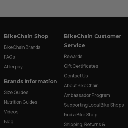
BikeChain Shop
BikeChain Customer
Service
BikeChain Brands
Rewards
FAQs
Gift Certificates
Afterpay
Contact Us
Brands Information
About BikeChain
Size Guides
Ambassador Program
Nutrition Guides
Supporting Local Bike Shops
Videos
Find a Bike Shop
Blog
Shipping, Returns &