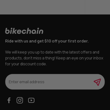
Ride with us and get $10 off your first order.
We will keep you up to date with the latest offers and
products, don’t miss a thing! Keep an eye on your inbox
for your discount code.
E
m
a
i
l
A
d