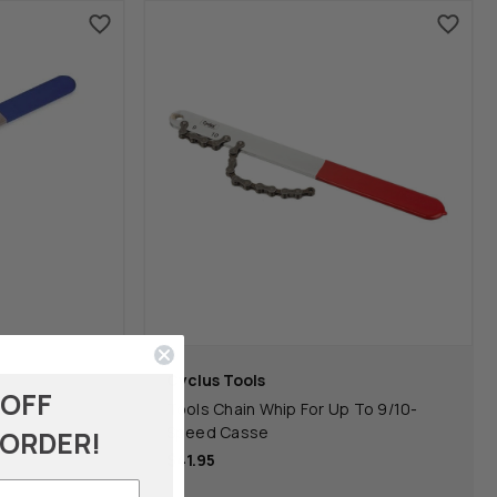
Cyclus Tools
 OFF
Tools Chain Whip For Up To 9/10-
Speed Casse
 ORDER!
$41.95