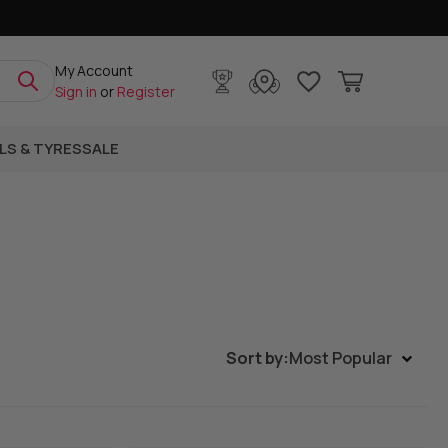
My Account
Sign in
or
Register
LS & TYRES
SALE
Sort by:
Most Popular