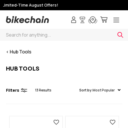
 Limited-Time August Offers!
Search
< Hub Tools
HUB TOOLS
Filters
13
Results
Sort by:
Most Popular