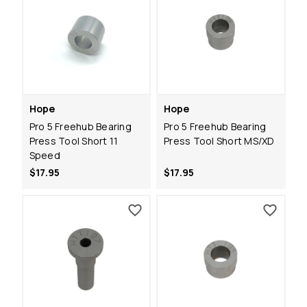
Hope
Hope
Pro 5 Freehub Bearing
Pro 5 Freehub Bearing
Press Tool Short 11
Press Tool Short MS/XD
Speed
$17.95
$17.95