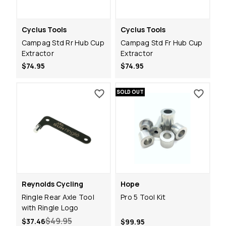
Cyclus Tools
Cyclus Tools
Campag Std Rr Hub Cup
Campag Std Fr Hub Cup
Extractor
Extractor
$74.95
$74.95
SOLD OUT
Reynolds Cycling
Hope
Ringle Rear Axle Tool
Pro 5 Tool Kit
with Ringle Logo
$49.95
$37.46
$99.95