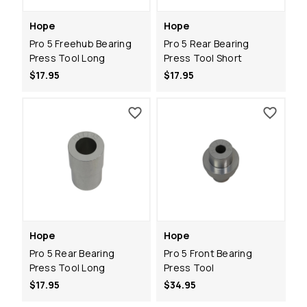
Hope
Hope
Pro 5 Freehub Bearing
Pro 5 Rear Bearing
Press Tool Long
Press Tool Short
$17.95
$17.95
Hope
Hope
Pro 5 Rear Bearing
Pro 5 Front Bearing
Press Tool Long
Press Tool
$17.95
$34.95