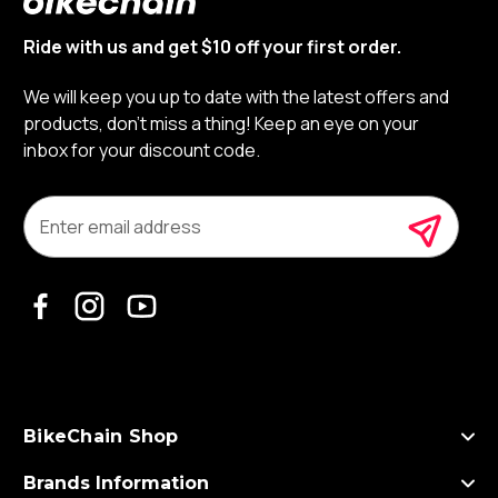
Ride with us and get $10 off your first order.
We will keep you up to date with the latest offers and
products, don’t miss a thing! Keep an eye on your
inbox for your discount code.
E
m
a
i
l
A
d
d
r
e
s
BikeChain Shop
s
Brands Information