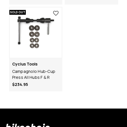
SOLD OUT
Cyclus Tools
Campagnolo Hub-Cup
Press All Hubs F & R
$234.95