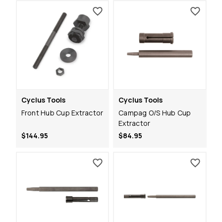
Cyclus Tools
Cyclus Tools
Front Hub Cup Extractor
Campag O/S Hub Cup
Extractor
$144.95
$84.95