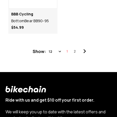
BBB Cycling
BottomBear BB90-95
$54.99
Show:
1
2
Ride with us and get $10 off your first order.
We will keep you up to date with the latest offers and