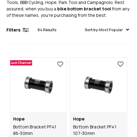
Tools, BBB Cycling, Hope, Park Tool and Campagnolo. Rest
assured, when you buy a
bike bottom bracket tool
from any
of these names, you’re purchasing from the best.
Filters
64
Results
Sort by:
Most Popular
Last Chance!
Hope
Hope
Bottom Bracket PF41
Bottom Bracket PF41
86-30mm
107-30mm