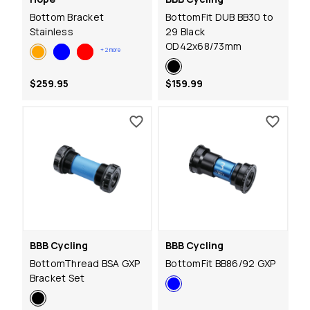
Bottom Bracket
BottomFit DUB BB30 to
Stainless
29 Black
OD42x68/73mm
+
2
more
$259.95
$159.99
BBB Cycling
BBB Cycling
BottomThread BSA GXP
BottomFit BB86/92 GXP
Bracket Set