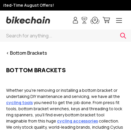
ited-Time August Offers!
Search
< Bottom Brackets
BOTTOM BRACKETS
Whether you’re removing or installing a bottom bracket or
undertaking DIY maintenance and servicing, we have all the
cycling tools
you need to get the job done. From press fit
tools, bottom bracket wrenches, keys and threading to lock
ring spanners, you’ll find every bottom bracket tool
imaginable from this huge
cycling accessories
collection.
We only stock quality, world-leading brands, including Cyclus