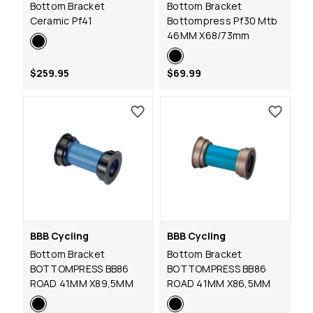
Bottom Bracket
Bottom Bracket
Ceramic Pf41
Bottompress Pf30 Mtb
46MM X68/73mm
$259.95
$69.99
BBB Cycling
BBB Cycling
Bottom Bracket
Bottom Bracket
BOTTOMPRESS BB86
BOTTOMPRESS BB86
ROAD 41MM X89,5MM
ROAD 41MM X86,5MM