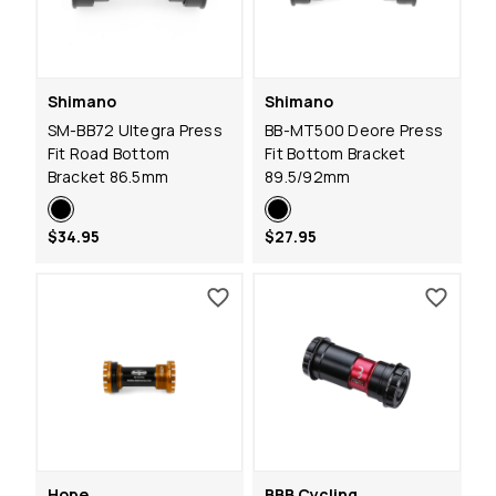
Shimano
Shimano
SM-BB72 Ultegra Press
BB-MT500 Deore Press
Fit Road Bottom
Fit Bottom Bracket
Bracket 86.5mm
89.5/92mm
$34.95
$27.95
Hope
BBB Cycling