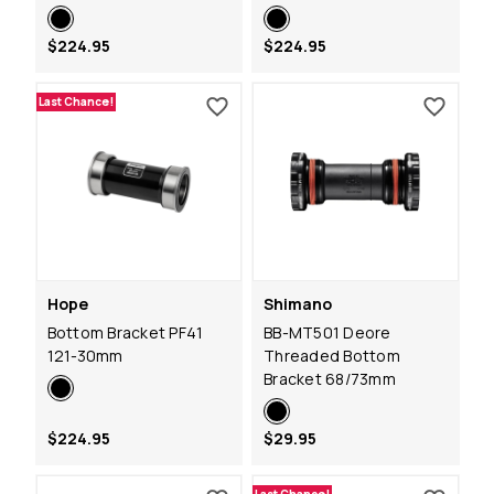
$224.95
$224.95
Last Chance!
Hope
Shimano
Bottom Bracket PF41
BB-MT501 Deore
121-30mm
Threaded Bottom
Bracket 68/73mm
$224.95
$29.95