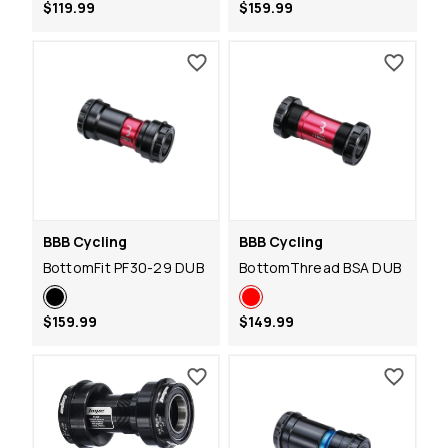
$119.99
$159.99
BBB Cycling
BBB Cycling
BottomFit PF30-29 DUB
BottomThread BSA DUB
$159.99
$149.99