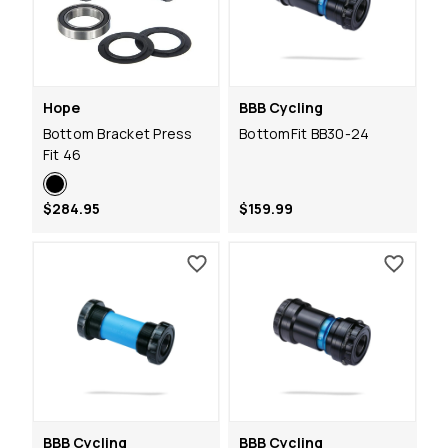
Hope
BBB Cycling
Bottom Bracket Press
BottomFit BB30-24
Fit 46
$284.95
$159.99
BBB Cycling
BBB Cycling