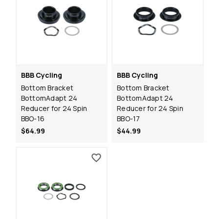
BBB Cycling
BBB Cycling
Bottom Bracket
Bottom Bracket
BottomAdapt 24
BottomAdapt 24
Reducer for 24 Spin
Reducer for 24 Spin
BBO-16
BBO-17
$64.99
$44.99