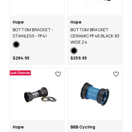
Hope
Hope
BOTTOM BRACKET -
BOTTOM BRACKET
STAINLESS - PF41
CERAMIC PF46 BLACK 83
WIDE 24
$284.95
$259.95
Last Chance!
Hope
BBB Cycling