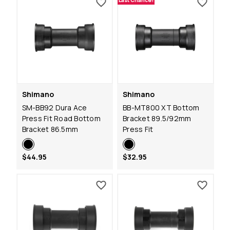
Last Chance!
Shimano
Shimano
SM-BB92 Dura Ace
BB-MT800 XT Bottom
Press Fit Road Bottom
Bracket 89.5/92mm
Bracket 86.5mm
Press Fit
$44.95
$32.95