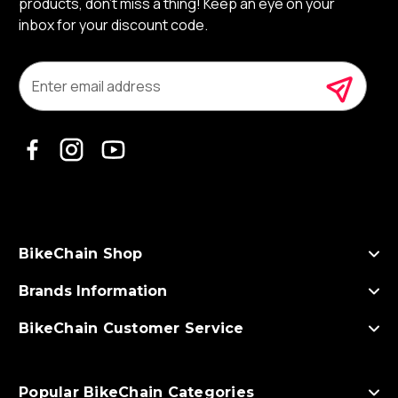
products, don’t miss a thing! Keep an eye on your
inbox for your discount code.
E
m
a
i
l
A
d
d
r
e
s
BikeChain Shop
s
Brands Information
BikeChain Customer Service
Popular BikeChain Categories