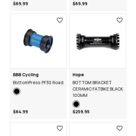
$69.99
$69.99
BBB Cycling
Hope
BottomPress PF30 Road
BOTTOM BRACKET
CERAMIC FATBIKE BLACK
100MM
$64.99
$259.95