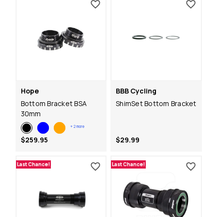
Hope
BBB Cycling
Bottom Bracket BSA
ShimSet Bottom Bracket
30mm
+
2
more
$259.95
$29.99
Last Chance!
Last Chance!