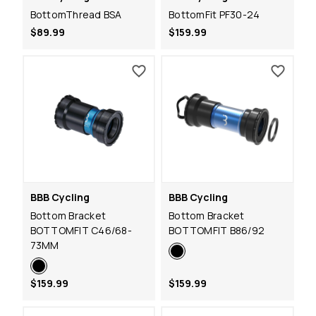
BottomThread BSA
BottomFit PF30-24
$89.99
$159.99
BBB Cycling
BBB Cycling
Bottom Bracket
Bottom Bracket
BOTTOMFIT C46/68-
BOTTOMFIT B86/92
73MM
$159.99
$159.99