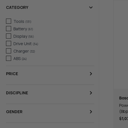
CATEGORY
Tools
(
131
)
Battery
(
61
)
Display
(
56
)
Drive Unit
(
34
)
Charger
(
32
)
ABS
(
24
)
PRICE
DISCIPLINE
Bos
Powe
(Bbp
GENDER
$1,0