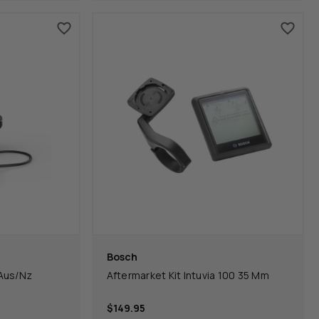
Bosch
Aus/Nz
Aftermarket Kit Intuvia 100 35 Mm
$149.95