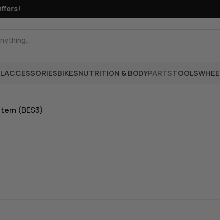
rs!
L
ACCESSORIES
BIKES
NUTRITION & BODY
PARTS
TOOLS
WHEE
stem (BES3)