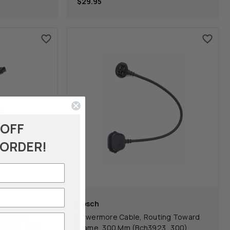
$29.95
 OFF
 ORDER!
Bosch
omponent
Powermore Cable, Routing Toward
ch3912_900)
Frame, 300 Mm (Bch3923_300)