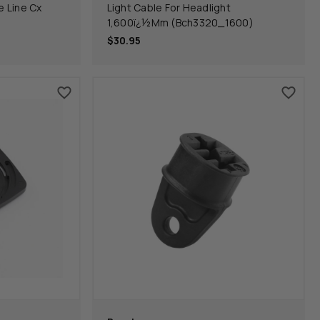
 Line Cx
Light Cable For Headlight
1,600ï¿½Mm (Bch3320_1600)
$30.95