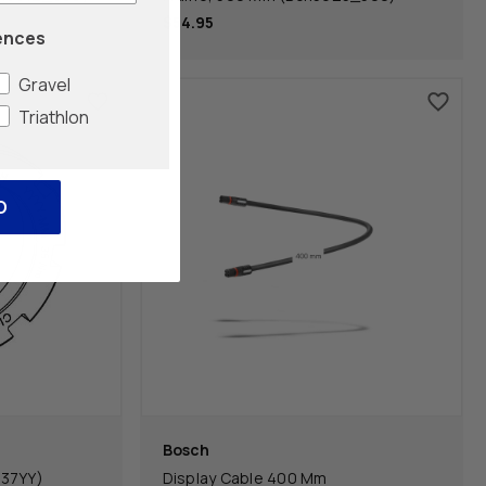
$54.95
ences
Gravel
Triathlon
O
Bosch
U37YY)
Display Cable 400 Mm