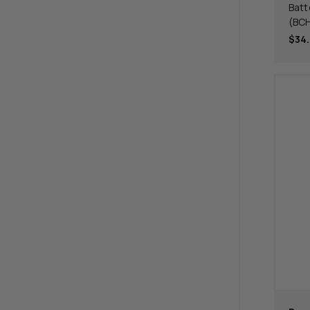
Batt
(BC
$34.