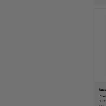
Bos
Powe
Fram