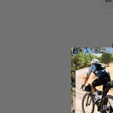
$54.
Bos
Afte
Mm 