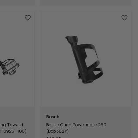
Bosch
ing Toward
Bottle Cage Powermore 250
CH3925_100)
(Bbp362Y)