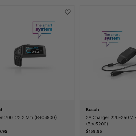
ch
Bosch
on 200, 22,2 Mm (BRC3800)
2A Charger 220-240 V, 
(Bpc3200)
.95
$159.95