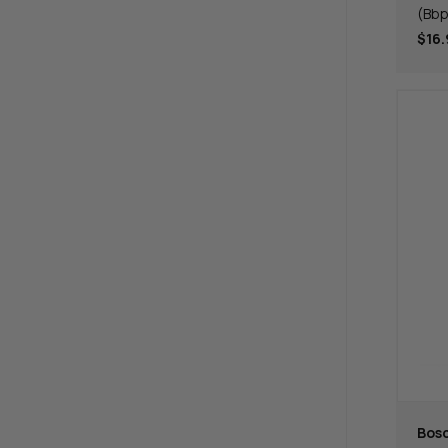
(Bb
$16.
Bos