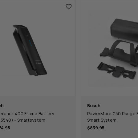
ch
Bosch
rpack 400 Frame Battery
PowerMore 250 Range Ex
3540) - Smartsystem
Smart System
74.95
$839.95