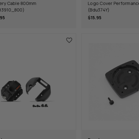
ery Cable 800mm
Logo Cover Performance
H3910_800)
(Bdu374Y)
95
$15.95