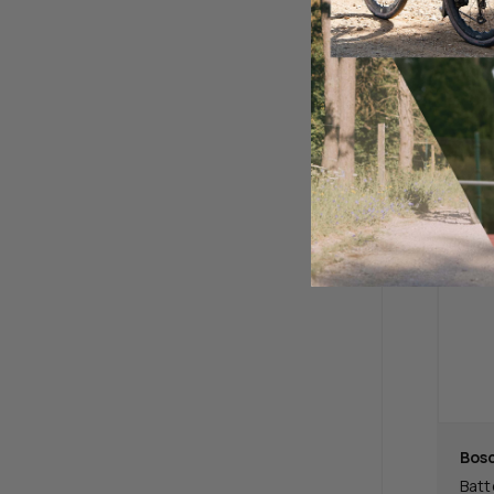
$69
Bos
Batt