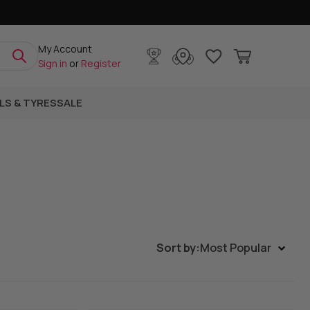
My Account
Sign in
or
Register
LS & TYRES
SALE
Sort by:
Most Popular