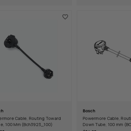
ch
Bosch
rmore Cable, Routing Toward
Powermore Cable, Rout
e, 100 Mm (Bch3923_100)
Down Tube, 100 mm (B