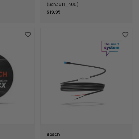
(Bch3611_400)
$19.95
Bosch