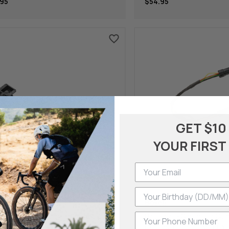
95
$54.95
GET $10
YOUR FIRST
ch
Bosch
Phone Number
rmarket Kit 1-Arm-Holder 35.0
Battery T-Cable For C
Bdsyyyy
Connector, 900 Mm (B