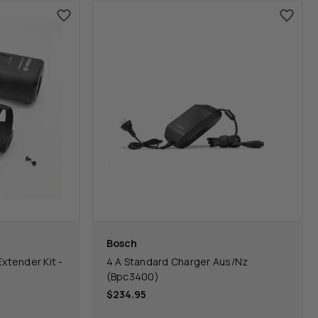
Bosch
tender Kit -
4 A Standard Charger Aus/Nz
(Bpc3400)
$234.95