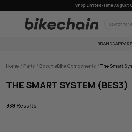
Shop Limited-Time August Offe
Search
BRANDS
APPARE
Home
Parts
Bosch eBike Components
The Smart Sy
THE SMART SYSTEM (BES3)
338
Results