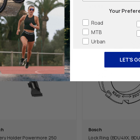
.95
$59.95
Your Prefer
Road
MTB
Urban
LET'S G
ch
Bosch
ery Holder Powermore 250
Lock Ring (BDU4XX, BD