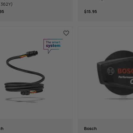
p362Y)
95
$15.95
ch
Bosch