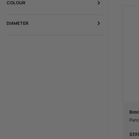
COLOUR
DIAMETER
Bos
Puri
$339