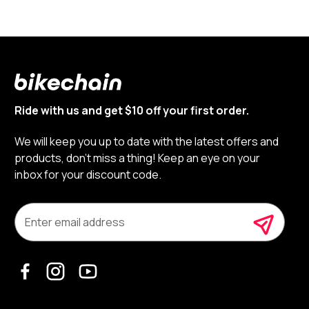
Ride with us and get $10 off your first order.
We will keep you up to date with the latest offers and
products, don’t miss a thing! Keep an eye on your
inbox for your discount code.
E
m
a
i
l
A
d
d