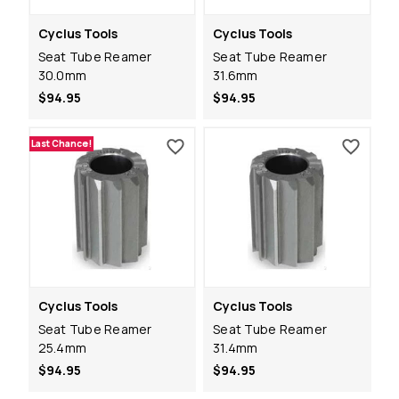
Cyclus Tools
Cyclus Tools
Seat Tube Reamer
Seat Tube Reamer
30.0mm
31.6mm
$94.95
$94.95
Last Chance!
Cyclus Tools
Cyclus Tools
Seat Tube Reamer
Seat Tube Reamer
25.4mm
31.4mm
$94.95
$94.95