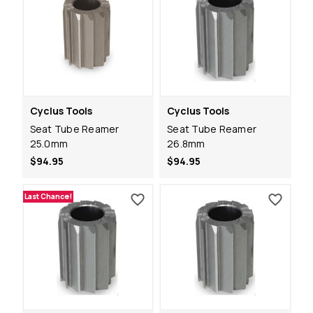
Cyclus Tools
Cyclus Tools
Seat Tube Reamer
Seat Tube Reamer
25.0mm
26.8mm
$94.95
$94.95
Last Chance!