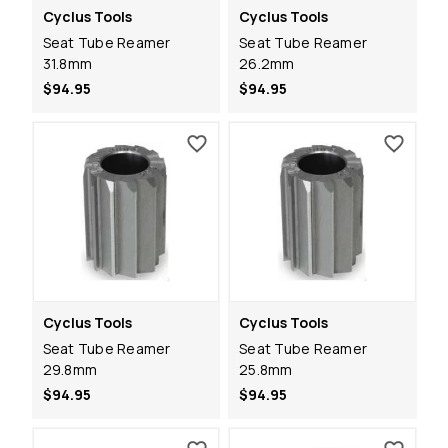
Cyclus Tools
Cyclus Tools
Seat Tube Reamer
Seat Tube Reamer
31.8mm
26.2mm
$94.95
$94.95
Cyclus Tools
Cyclus Tools
Seat Tube Reamer
Seat Tube Reamer
29.8mm
25.8mm
$94.95
$94.95