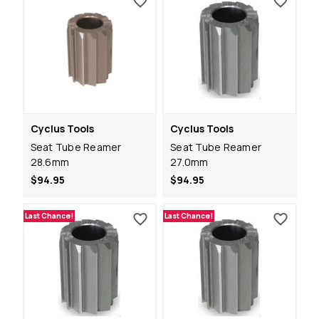
Cyclus Tools
Cyclus Tools
Seat Tube Reamer
Seat Tube Reamer
28.6mm
27.0mm
$94.95
$94.95
Last Chance!
Last Chance!