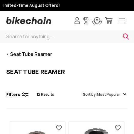
Limited-Time August Offers!
Search
< Seat Tube Reamer
SEAT TUBE REAMER
Filters
12
Results
Sort by:
Most Popular