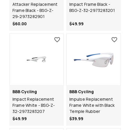
Attacker Replacement
Impact Frame Black -
Frame Black - BSG-Z-
BSG-Z-32-2973283201
29-2973282901
$60.00
$49.99
BBB Cycling
BBB Cycling
Impact Replacement
Impulse Replacement
Frame White - BSG-Z-
Frame White with Black
32-2973283207
Temple Rubber
$49.99
$39.99