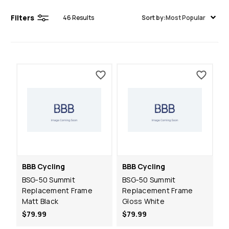
Filters
46
Results
Sort by:
Most Popular
BBB Cycling
BBB Cycling
BSG-50 Summit
BSG-50 Summit
Replacement Frame
Replacement Frame
Matt Black
Gloss White
$79.99
$79.99