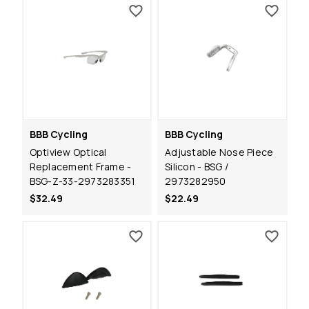
BBB Cycling
BBB Cycling
Optiview Optical
Adjustable Nose Piece
Replacement Frame -
Silicon - BSG /
BSG-Z-33-2973283351
2973282950
$32.49
$22.49