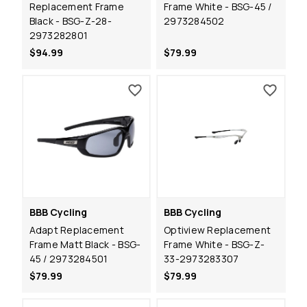
Replacement Frame
Frame White - BSG-45 /
Black - BSG-Z-28-
2973284502
2973282801
$94.99
$79.99
BBB Cycling
BBB Cycling
Adapt Replacement
Optiview Replacement
Frame Matt Black - BSG-
Frame White - BSG-Z-
45 / 2973284501
33-2973283307
$79.99
$79.99