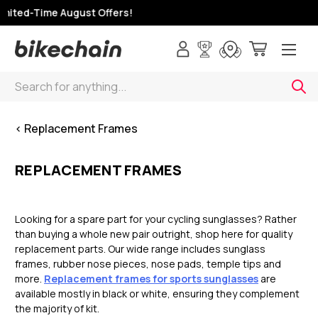
mited-Time August Offers!
Search
< Replacement Frames
REPLACEMENT FRAMES
Looking for a spare part for your cycling sunglasses? Rather
than buying a whole new pair outright, shop here for quality
replacement parts. Our wide range includes sunglass
frames, rubber nose pieces, nose pads, temple tips and
more.
Replacement frames for sports sunglasses
are
available mostly in black or white, ensuring they complement
the majority of kit.