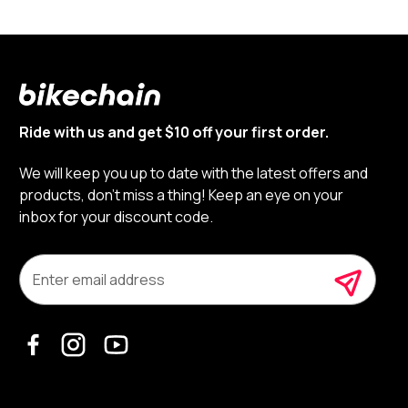
Ride with us and get $10 off your first order.
We will keep you up to date with the latest offers and
products, don’t miss a thing! Keep an eye on your
inbox for your discount code.
E
m
a
i
l
A
d
d