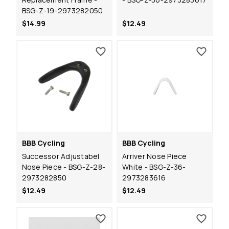
BSG-Z-19-2973282050
$14.99
$12.49
BBB Cycling
BBB Cycling
Successor Adjustabel
Arriver Nose Piece
Nose Piece - BSG-Z-28-
White - BSG-Z-36-
2973282850
2973283616
$12.49
$12.49