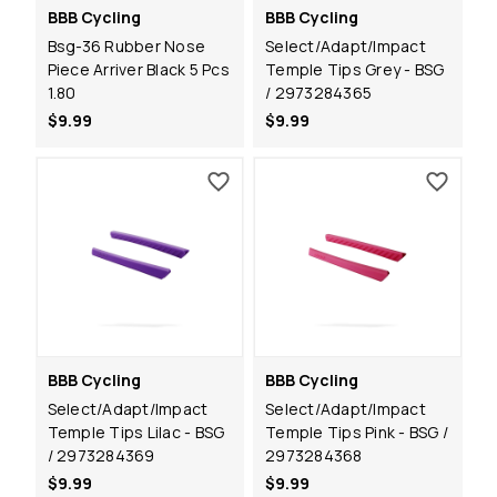
BBB Cycling
BBB Cycling
Bsg-36 Rubber Nose
Select/Adapt/Impact
Piece Arriver Black 5 Pcs
Temple Tips Grey - BSG
1.80
/ 2973284365
$9.99
$9.99
BBB Cycling
BBB Cycling
Select/Adapt/Impact
Select/Adapt/Impact
Temple Tips Lilac - BSG
Temple Tips Pink - BSG /
/ 2973284369
2973284368
$9.99
$9.99