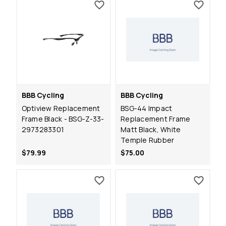
BBB Cycling
BBB Cycling
Optiview Replacement
BSG-44 Impact
Frame Black - BSG-Z-33-
Replacement Frame
2973283301
Matt Black, White
Temple Rubber
$79.99
$75.00