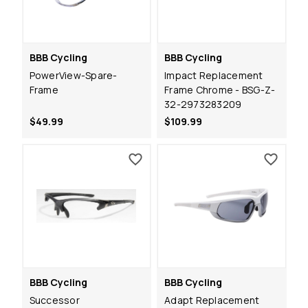
BBB Cycling
BBB Cycling
PowerView-Spare-
Impact Replacement
Frame
Frame Chrome - BSG-Z-
32-2973283209
$49.99
$109.99
BBB Cycling
BBB Cycling
Successor
Adapt Replacement