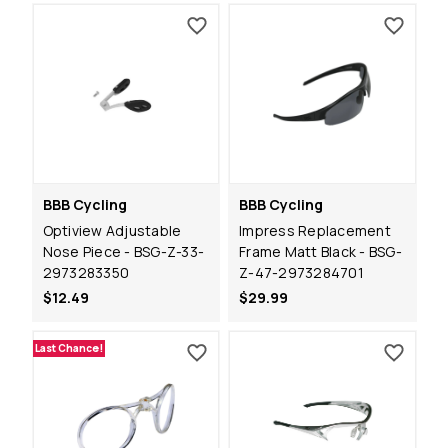
BBB Cycling
BBB Cycling
Optiview Adjustable
Impress Replacement
Nose Piece - BSG-Z-33-
Frame Matt Black - BSG-
2973283350
Z-47-2973284701
$12.49
$29.99
Last Chance!