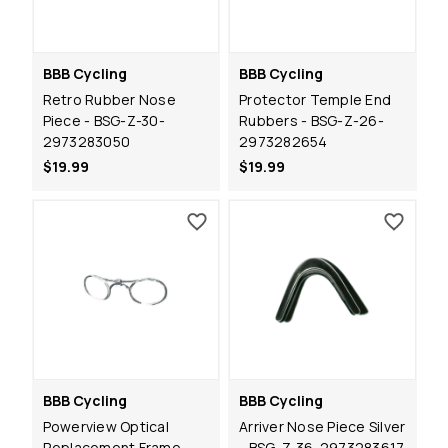
BBB Cycling
BBB Cycling
Retro Rubber Nose
Protector Temple End
Piece - BSG-Z-30-
Rubbers - BSG-Z-26-
2973283050
2973282654
$19.99
$19.99
BBB Cycling
BBB Cycling
Powerview Optical
Arriver Nose Piece Silver
Replacement Frame -
- BSG-Z-36-2973283617