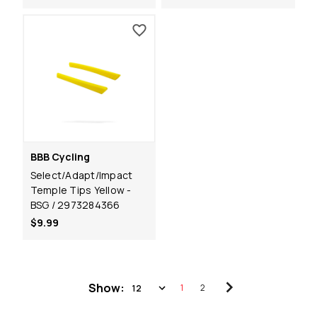
BBB Cycling
Select/Adapt/Impact
Temple Tips Yellow -
BSG / 2973284366
$9.99
Show:
1
2