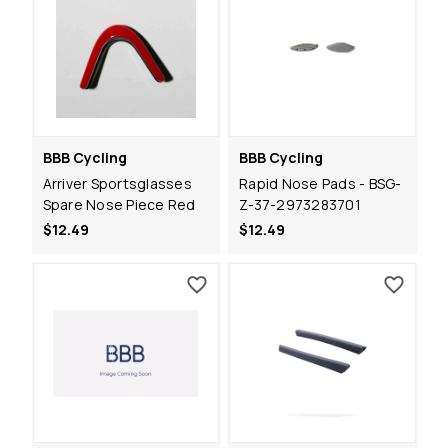
BBB Cycling
BBB Cycling
Arriver Sportsglasses
Rapid Nose Pads - BSG-
Spare Nose Piece Red
Z-37-2973283701
$12.49
$12.49