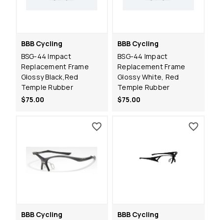
BBB Cycling
BBB Cycling
BSG-44 Impact
BSG-44 Impact
Replacement Frame
Replacement Frame
Glossy Black,Red
Glossy White, Red
Temple Rubber
Temple Rubber
$75.00
$75.00
BBB Cycling
BBB Cycling