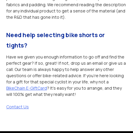
fabrics and padding. We recommend reading the description
for any individual product to get a sense of the material (and
the R&D that has gone into it).
Need help selecting bike shorts or
tights?
Have we given you enough information to go off and find the
perfect gear? If so, great! If not, drop us an email or give us a
call. Our team is always happy to help answer any other
questions or offer bike-related advice. If you’re here looking
for a gift for that special cyclist in your life, why not a
BikeChain E-GiftCard
? It’s easy for you to arrange, and they
will 100% get what they really want!
Contact Us