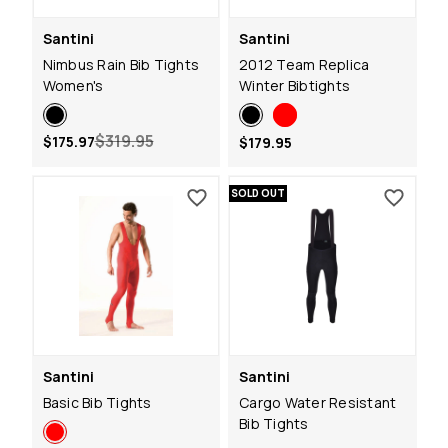
Santini
Santini
Nimbus Rain Bib Tights
2012 Team Replica
Women's
Winter Bibtights
$319.95
$175.97
$179.95
SOLD OUT
Santini
Santini
Basic Bib Tights
Cargo Water Resistant
Bib Tights