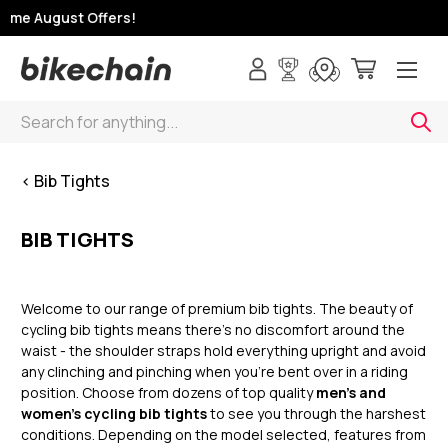
ime August Offers!
Search
< Bib Tights
BIB TIGHTS
Welcome to our range of premium bib tights. The beauty of
cycling bib tights means there’s no discomfort around the
waist - the shoulder straps hold everything upright and avoid
any clinching and pinching when you’re bent over in a riding
position. Choose from dozens of top quality
men’s and
women’s cycling bib tights
to see you through the harshest
conditions. Depending on the model selected, features from