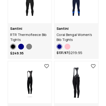
Santini
Santini
RTR Thermofleece Bib
Coral Bengal Women's
Tights
Bib Tights
$219.95
$131.97
$249.95