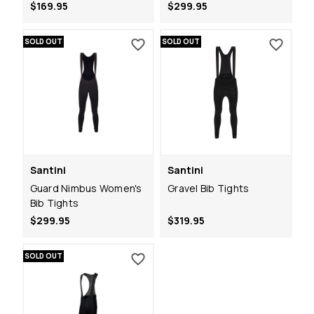
$169.95
$299.95
SOLD OUT
SOLD OUT
Santini
Santini
Guard Nimbus Women's
Gravel Bib Tights
Bib Tights
$299.95
$319.95
SOLD OUT