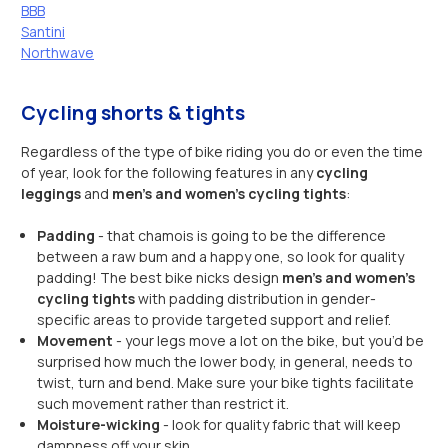
BBB
Santini
Northwave
Cycling shorts & tights
Regardless of the type of bike riding you do or even the time
of year, look for the following features in any
cycling
leggings
and
men’s and women’s cycling tights
:
Padding
- that chamois is going to be the difference
between a raw bum and a happy one, so look for quality
padding! The best bike nicks design
men’s and women’s
cycling tights
with padding distribution in gender-
specific areas to provide targeted support and relief.
Movement
- your legs move a lot on the bike, but you’d be
surprised how much the lower body, in general, needs to
twist, turn and bend. Make sure your bike tights facilitate
such movement rather than restrict it.
Moisture-wicking
- look for quality fabric that will keep
dampness off your skin.