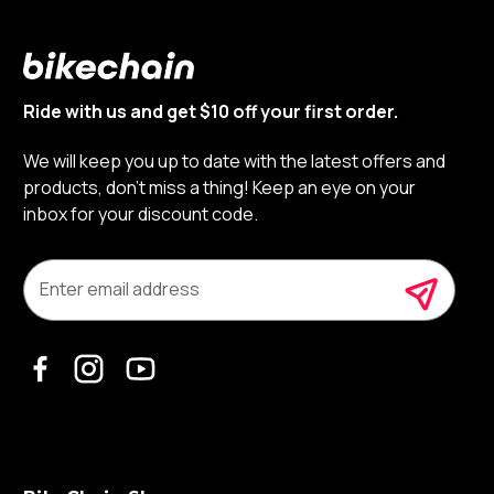
Ride with us and get $10 off your first order.
We will keep you up to date with the latest offers and
products, don’t miss a thing! Keep an eye on your
inbox for your discount code.
E
m
a
i
l
A
d
d
r
e
s