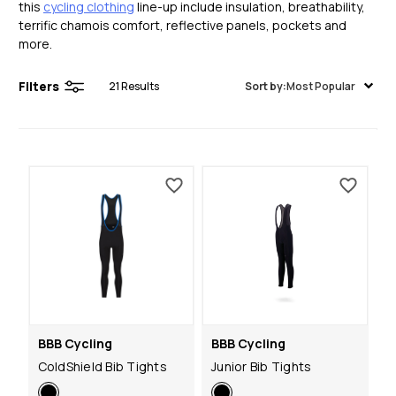
this
cycling clothing
line-up include insulation, breathability,
terrific chamois comfort, reflective panels, pockets and
more.
Filters
21
Results
Sort by:
Most Popular
BBB Cycling
BBB Cycling
ColdShield Bib Tights
Junior Bib Tights