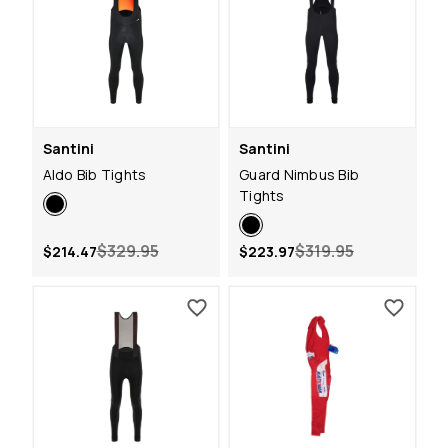
Santini
Santini
Aldo Bib Tights
Guard Nimbus Bib
Tights
$329.95
$319.95
$214.47
$223.97