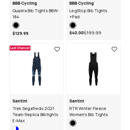
BBB Cycling
BBB Cycling
Quadra Bib Tights BBW-
LegStop Bib Tights
184
+Pad
$199.99
$40.00
$129.99
Last Chance!
Santini
Santini
Trek Segafredo 2021
RTR Winter Fleece
Team Replica Bibtights
Women's Bib Tights
E-Max