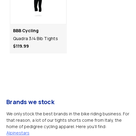
BBB Cycling
Quadra 3/4 Bib Tights
$119.99
Brands we stock
We only stock the best brands in the bike riding business. For
that reason, a lot of our tights shorts come from Italy, the
home of pedigree cycling apparel. Here you’ll find:
Alpinestars