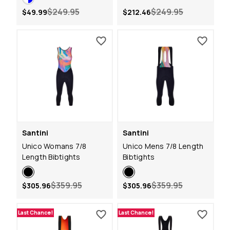
$249.95
$249.95
$49.99
$212.46
Santini
Santini
Unico Womans 7/8
Unico Mens 7/8 Length
Length Bibtights
Bibtights
$359.95
$359.95
$305.96
$305.96
Last Chance!
Last Chance!