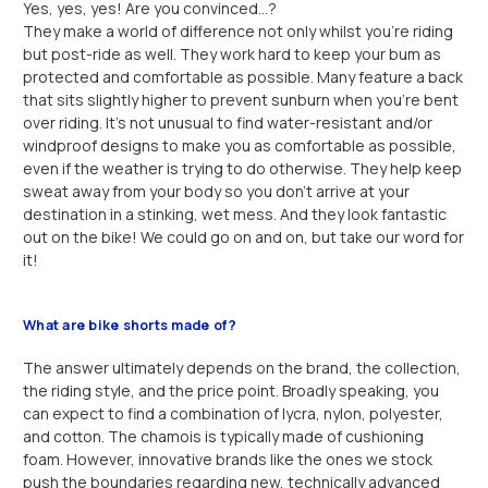
Yes, yes, yes! Are you convinced…?
They make a world of difference not only whilst you’re riding
but post-ride as well. They work hard to keep your bum as
protected and comfortable as possible. Many feature a back
that sits slightly higher to prevent sunburn when you’re bent
over riding. It’s not unusual to find water-resistant and/or
windproof designs to make you as comfortable as possible,
even if the weather is trying to do otherwise. They help keep
sweat away from your body so you don’t arrive at your
destination in a stinking, wet mess. And they look fantastic
out on the bike! We could go on and on, but take our word for
it!
What are bike shorts made of?
The answer ultimately depends on the brand, the collection,
the riding style, and the price point. Broadly speaking, you
can expect to find a combination of lycra, nylon, polyester,
and cotton. The chamois is typically made of cushioning
foam. However, innovative brands like the ones we stock
push the boundaries regarding new, technically advanced