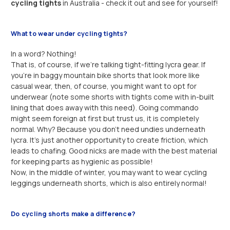
cycling tights
in Australia - check it out and see for yourself!
What to wear under cycling tights?
In a word? Nothing!
That is, of course, if we’re talking tight-fitting lycra gear. If
you’re in baggy mountain bike shorts that look more like
casual wear, then, of course, you might want to opt for
underwear (note some shorts with tights come with in-built
lining that does away with this need). Going commando
might seem foreign at first but trust us, it is completely
normal. Why? Because you don’t need undies underneath
lycra. It’s just another opportunity to create friction, which
leads to chafing. Good nicks are made with the best material
for keeping parts as hygienic as possible!
Now, in the middle of winter, you may want to wear cycling
leggings underneath shorts, which is also entirely normal!
Do cycling shorts make a difference?