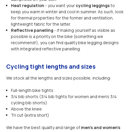
Heat regulation
- you want your
cycling leggings
to
keep you warm in winter and cool in summer. As such, look
for thermal properties for the former and ventilation,
lightweight fabric for the latter.
Reflective panelling
- if making yourself as visible as
possible is a priority on the bike (something we
recommend!), you can find quality bike legging designs
with integrated reflective panelling.
Cycling tight lengths and sizes
We stock all the lengths and sizes possible, including:
Full-length bike tights
3/4 bib shorts (3/4 bib tights for women and men’s 3/4
cycling bib shorts)
Above the knee
Tri cut (extra short)
We have the best quality and range of
men’s and women’s