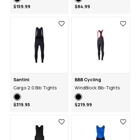
$159.99
$84.99
Santini
BBB Cycling
Cargo 2.0 Bib Tights
WindBlock Bib-Tights
$319.95
$219.99