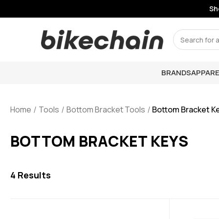
Sho
Search
BRANDS
APPARE
Home
Tools
Bottom Bracket Tools
Bottom Bracket K
BOTTOM BRACKET KEYS
4
Results