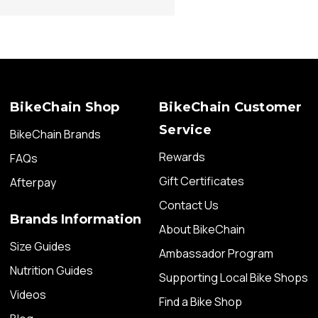
BikeChain Shop
BikeChain Customer
Service
BikeChain Brands
Rewards
FAQs
Gift Certificates
Afterpay
Contact Us
Brands Information
About BikeChain
Size Guides
Ambassador Program
Nutrition Guides
Supporting Local Bike Shops
Videos
Find a Bike Shop