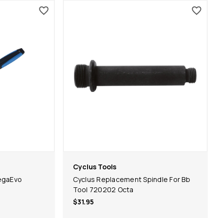
Cyclus Tools
egaEvo
Cyclus Replacement Spindle For Bb
Tool 720202 Octa
$31.95