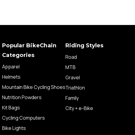
Popular BikeChain
Riding Styles
Categories
Road
Apparel
MTB
Helmets
Gravel
Mountain Bike Cycling Shoes
Triathlon
Nutrition Powders
Family
Kit Bags
City + e-Bike
Cycling Computers
Bike Lights