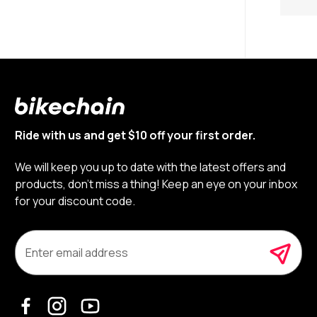
Ride with us and get $10 off your first order.
We will keep you up to date with the latest offers and
products, don’t miss a thing! Keep an eye on your inbox
for your discount code.
E
m
a
i
l
A