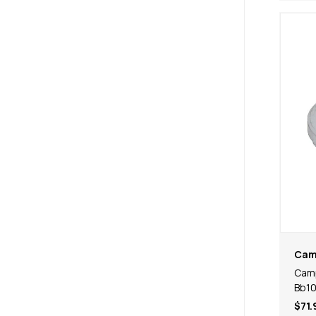
Cam
Camp
Bb1
$71.