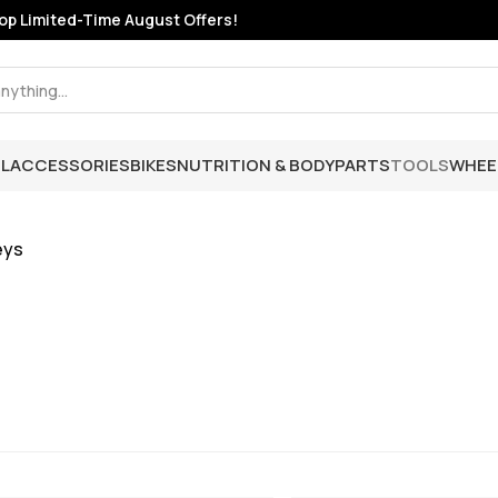
p Limited-Time August Offers!
L
ACCESSORIES
BIKES
NUTRITION & BODY
PARTS
TOOLS
WHEE
eys