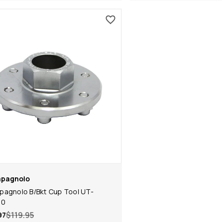
pagnolo
agnolo B/Bkt Cup Tool UT-
00
$119.95
97