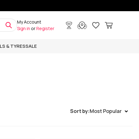
My Account
Sign in
or
Register
LS & TYRES
SALE
Sort by:
Most Popular