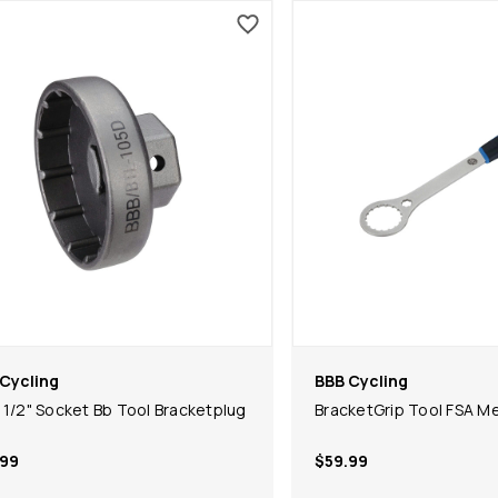
Cycling
BBB Cycling
 1/2" Socket Bb Tool Bracketplug
BracketGrip Tool FSA M
.99
$59.99