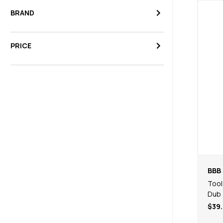
BRAND
PRICE
BBB 
Tool
Dub
$39