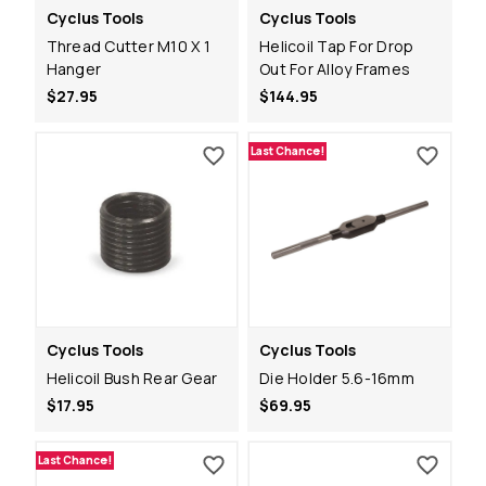
Cyclus Tools
Cyclus Tools
Thread Cutter M10 X 1
Helicoil Tap For Drop
Hanger
Out For Alloy Frames
$27.95
$144.95
Last Chance!
Cyclus Tools
Cyclus Tools
Helicoil Bush Rear Gear
Die Holder 5.6-16mm
$17.95
$69.95
Last Chance!