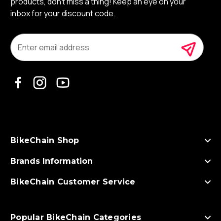
products, don’t miss a thing! Keep an eye on your
inbox for your discount code.
E
m
a
i
l
A
d
d
r
e
s
BikeChain Shop
s
Brands Information
BikeChain Customer Service
Popular BikeChain Categories