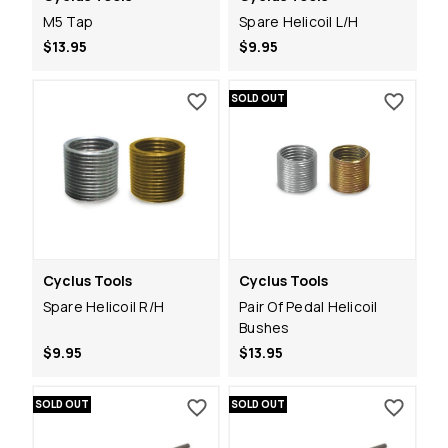
M5 Tap
Spare Helicoil L/H
$13.95
$9.95
SOLD OUT
Cyclus Tools
Cyclus Tools
Spare Helicoil R/H
Pair Of Pedal Helicoil
Bushes
$9.95
$13.95
SOLD OUT
SOLD OUT