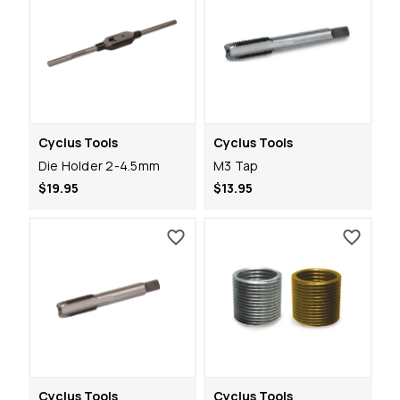
Cyclus Tools
Cyclus Tools
Die Holder 2-4.5mm
M3 Tap
$19.95
$13.95
Cyclus Tools
Cyclus Tools