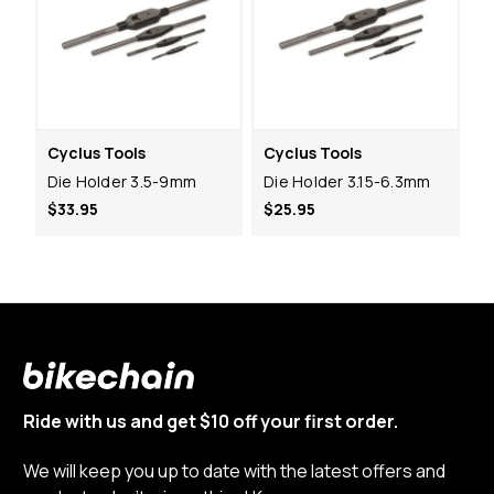
Cyclus Tools
Cyclus Tools
Die Holder 3.5-9mm
Die Holder 3.15-6.3mm
$33.95
$25.95
Ride with us and get $10 off your first order.
We will keep you up to date with the latest offers and