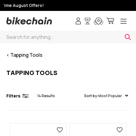
Time August Offers!
Search
< Tapping Tools
TAPPING TOOLS
Filters
14
Results
Sort by:
Most Popular