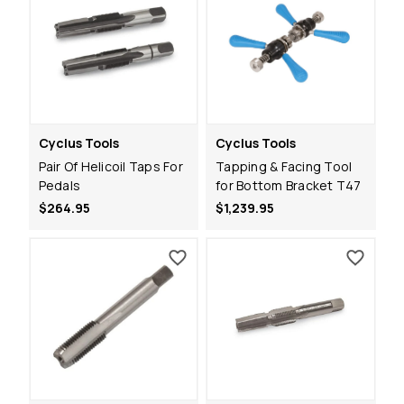
Cyclus Tools
Cyclus Tools
Pair Of Helicoil Taps For
Tapping & Facing Tool
Pedals
for Bottom Bracket T47
$264.95
$1,239.95