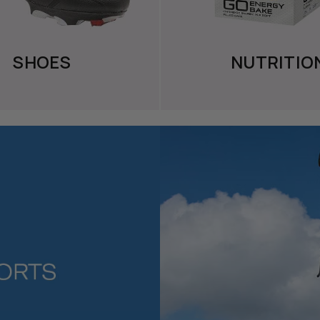
SHOES
NUTRITIO