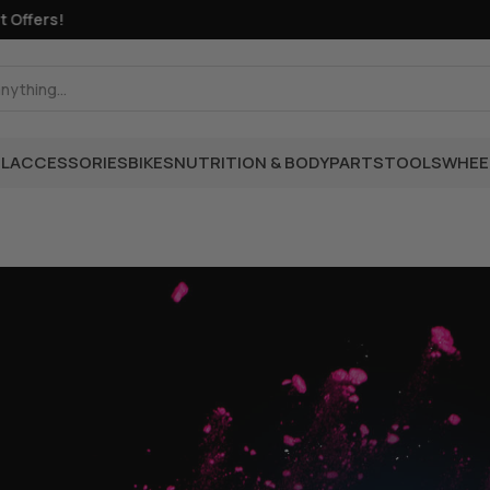
fers!
L
ACCESSORIES
BIKES
NUTRITION & BODY
PARTS
TOOLS
WHEE