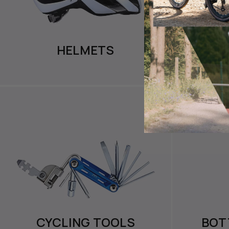
HELMETS
CYC
CYCLING TOOLS
BOT