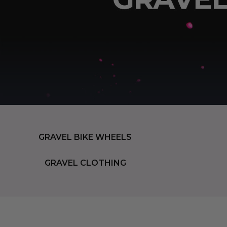
GRAVEL BIKE WHEELS
GRAVEL CLOTHING