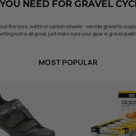
 YOU NEED FOR GRAVEL CYC
about the lycra, watts or carbon wheels - we ride gravel to expl
etting lost is all good, just make sure your gear is gravel qualit
MOST POPULAR