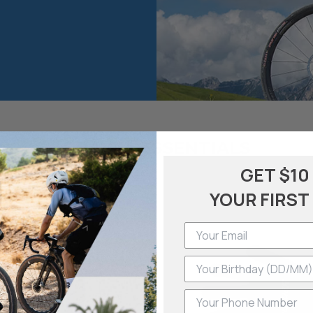
GRAVEL ESSENTIALS
GET $10
YOUR FIRST
Phone Number