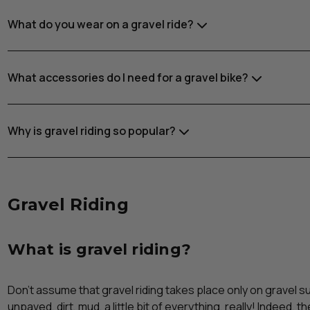
What do you wear on a gravel ride?
What accessories do I need for a gravel bike?
Why is gravel riding so popular?
Gravel Riding
What is gravel riding?
Don’t assume that gravel riding takes place only on gravel 
unpaved, dirt, mud, a little bit of everything, really! Indeed, t