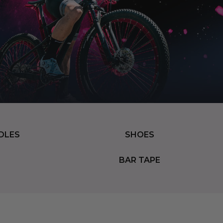
DLES
SHOES
BAR TAPE