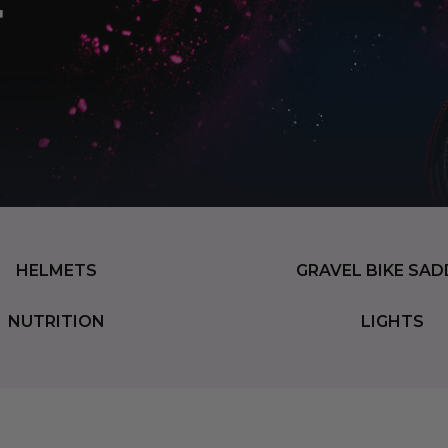
HELMETS
GRAVEL BIKE SAD
NUTRITION
LIGHTS