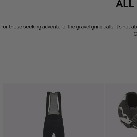
ALL
For those seeking adventure, the gravel grind calls. It’s not 
G