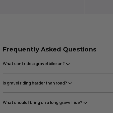
Frequently Asked Questions
What can I ride a gravel bike on?
Is gravel riding harder than road?
What should I bring on a long gravel ride?