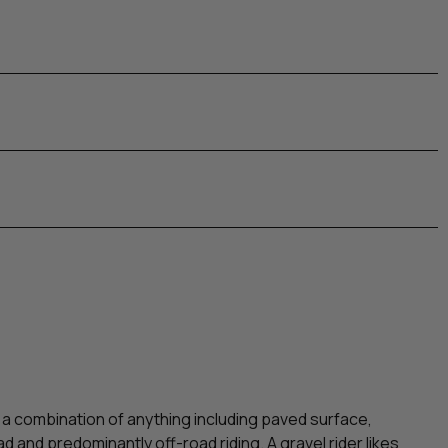
 a combination of anything including paved surface,
road and predominantly off-road riding. A gravel rider likes