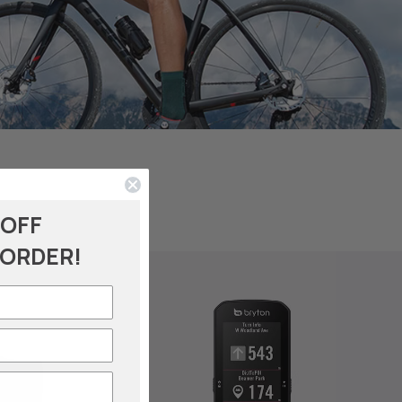
 OFF
 ORDER!