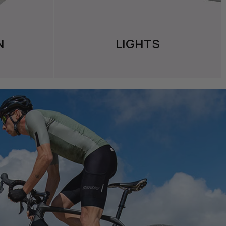
N
LIGHTS