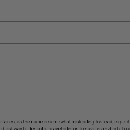
surfaces, as the name is somewhat misleading. Instead, expect
he best way to describe gravel riding is to say it is a hybrid of 