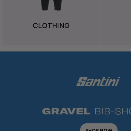
CLOTHING
SHOP NOW