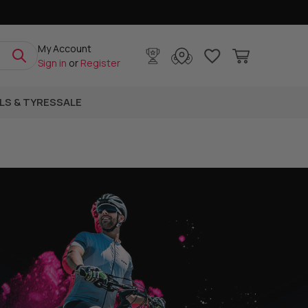
My Account
Sign in
or
Register
LS & TYRES
SALE