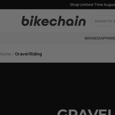
Shop Limited-Time August Of
Search
BRANDS
APPARE
Home
Gravel Riding