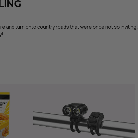
LING
ore and turn onto country roads that were once not so inviting.
y!