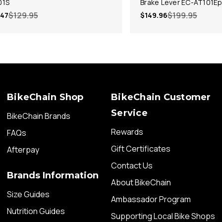
01S
Brake Lever EC-AT101E
$129.95
$199.95
.47
$149.96
BikeChain Shop
BikeChain Customer
Service
BikeChain Brands
Rewards
FAQs
Gift Certificates
Afterpay
Contact Us
Brands Information
About BikeChain
Size Guides
Ambassador Program
Nutrition Guides
Supporting Local Bike Shops