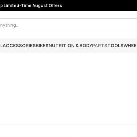
 Limited-Time August Offers!
L
ACCESSORIES
BIKES
NUTRITION & BODY
PARTS
TOOLS
WHEE