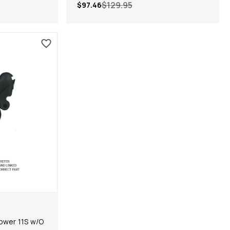
$129.95
$97.46
ower 11S w/O