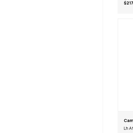
$217
Cam
Lh A