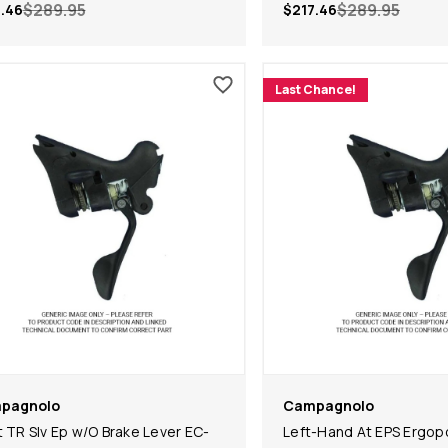
$289.95
$289.95
.46
$217.46
Last Chance!
pagnolo
Campagnolo
t TR Slv Ep w/O Brake Lever EC-
Left-Hand At EPS Ergop