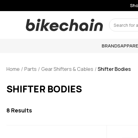
Shop
Search
BRANDS
APPARE
Home
Parts
Gear Shifters & Cables
Shifter Bodies
SHIFTER BODIES
8
Results