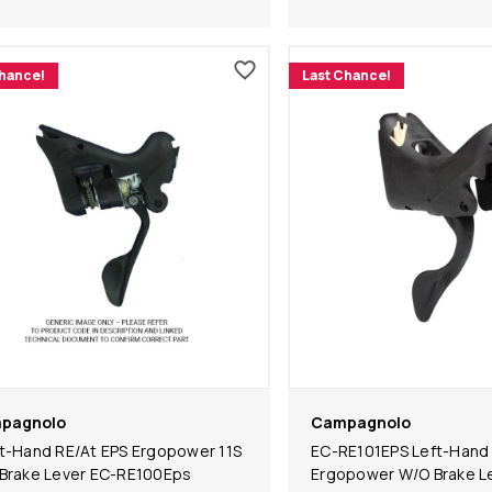
Chance!
Last Chance!
pagnolo
Campagnolo
t-Hand RE/At EPS Ergopower 11S
EC-RE101EPS Left-Hand
Brake Lever EC-RE100Eps
Ergopower W/O Brake L