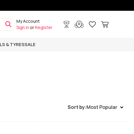
My Account
Sign in
or
Register
LS & TYRES
SALE
Sort by:
Most Popular