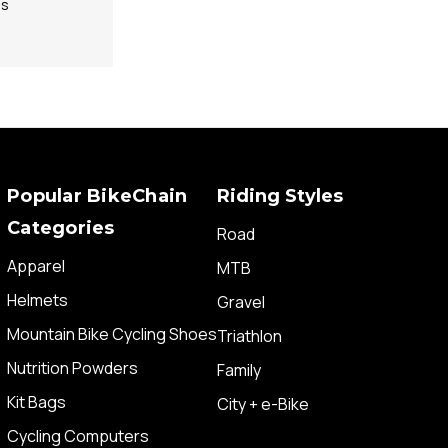
ps
Popular BikeChain
Riding Styles
Categories
Road
Apparel
MTB
Helmets
Gravel
Mountain Bike Cycling Shoes
Triathlon
Nutrition Powders
Family
Kit Bags
City + e-Bike
Cycling Computers