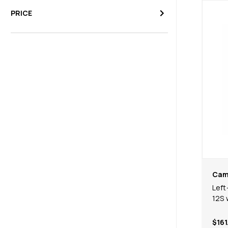
PRICE
Cam
Left
12S 
$161