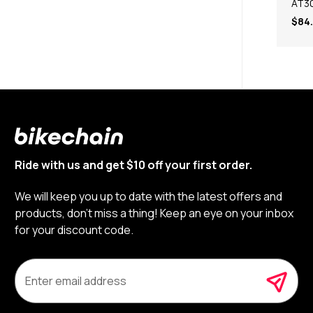
AT3
$84
Ride with us and get $10 off your first order.
We will keep you up to date with the latest offers and
products, don’t miss a thing! Keep an eye on your inbox
for your discount code.
E
m
a
i