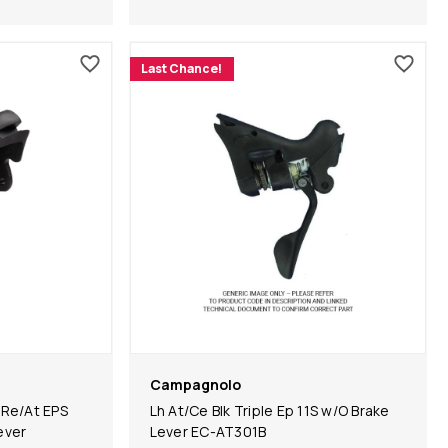
Last Chance!
Campagnolo
 Re/At EPS
Lh At/Ce Blk Triple Ep 11S w/O Brake
ever
Lever EC-AT301B