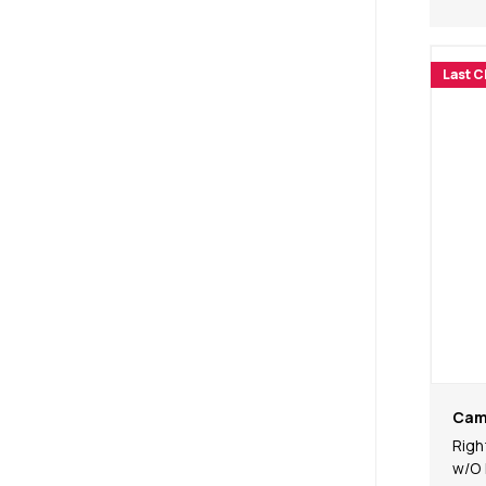
Last 
Cam
Righ
w/O 