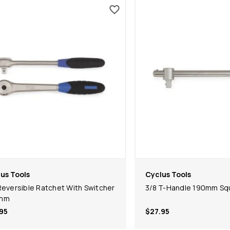
us Tools
Cyclus Tools
Reversible Ratchet With Switcher
3/8 T-Handle 190mm Squ
mm
95
$27.95