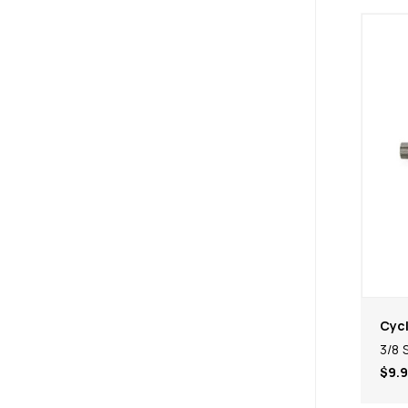
Cycl
3/8 
$9.9