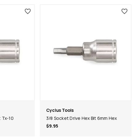
Cyclus Tools
t Tx-10
3/8 Socket Drive Hex Bit 6mm Hex
$9.95