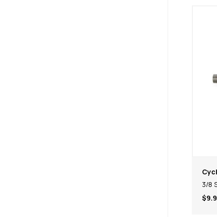
Cycl
3/8 
$9.9