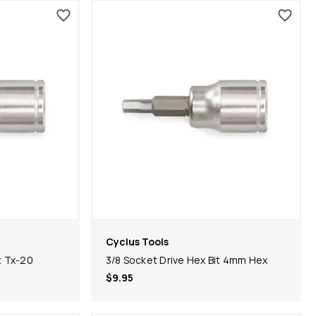
Cyclus Tools
t Tx-20
3/8 Socket Drive Hex Bit 4mm Hex
$9.95