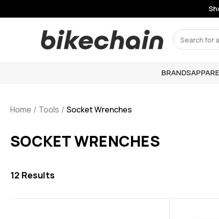
Shop
Search
BRANDS
APPARE
Home
Tools
Socket Wrenches
SOCKET WRENCHES
12
Results