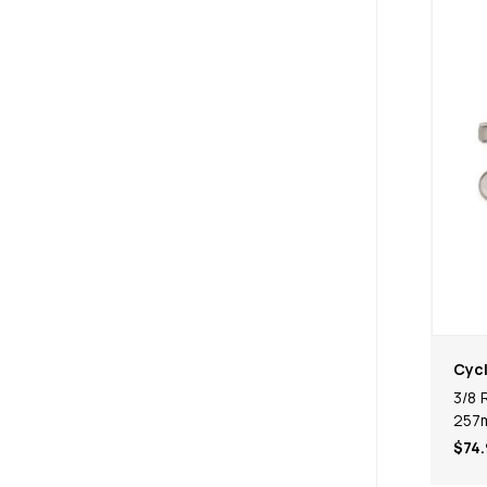
Cycl
3/8 
257
$74.