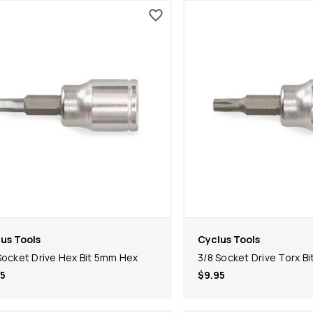
us Tools
Cyclus Tools
Socket Drive Hex Bit 5mm Hex
3/8 Socket Drive Torx Bi
5
$9.95