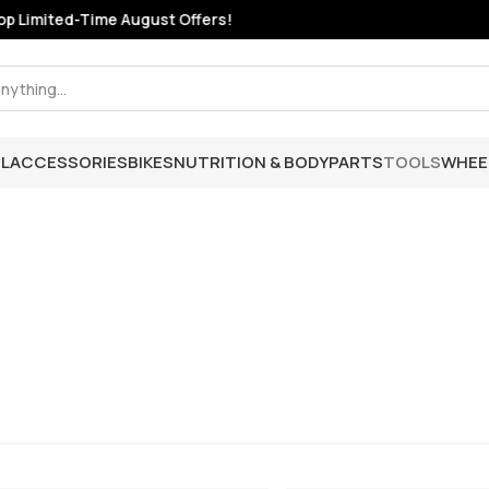
 Limited-Time August Offers!
L
ACCESSORIES
BIKES
NUTRITION & BODY
PARTS
TOOLS
WHEE