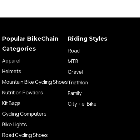
Popular BikeChain
Riding Styles
Categories
Road
Apparel
MTB
Helmets
Gravel
Mountain Bike Cycling Shoes
Triathlon
Nutrition Powders
Family
Kit Bags
City + e-Bike
Cycling Computers
Bike Lights
Road Cycling Shoes