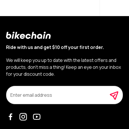
Ride with us and get $10 off your first order.
We will keep you up to date with the latest offers and
products, don’t miss a thing! Keep an eye on your inbox
for your discount code.
E
m
a
i
l
A
d
d