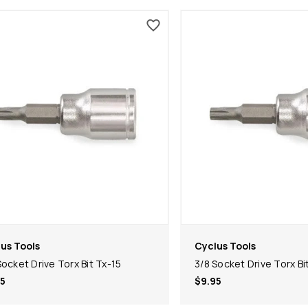
us Tools
Cyclus Tools
Socket Drive Torx Bit Tx-15
3/8 Socket Drive Torx Bi
5
$9.95