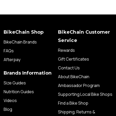
BikeChain Shop
BikeChain Customer
Service
BikeChain Brands
Rewards
FAQs
Gift Certificates
Afterpay
Contact Us
Brands Information
About BikeChain
Size Guides
Ambassador Program
Nutrition Guides
Supporting Local Bike Shops
Videos
Find a Bike Shop
Blog
Shipping, Returns &