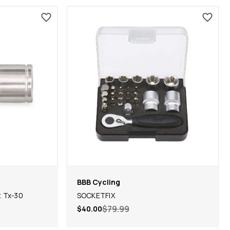
BBB Cycling
t Tx-30
SOCKETFIX
$79.99
$40.00