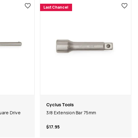
Last Chance!
Cyclus Tools
are Drive
3/8 Extension Bar 75mm
$17.95