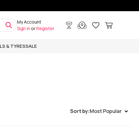
My Account
Sign in
or
Register
LS & TYRES
SALE
Sort by:
Most Popular