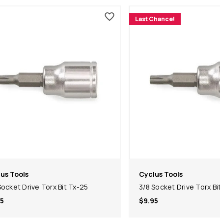
Last Chance!
us Tools
Cyclus Tools
Socket Drive Torx Bit Tx-25
3/8 Socket Drive Torx Bi
5
$9.95