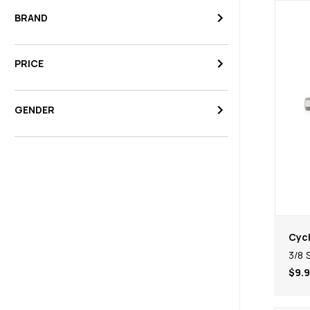
BRAND
PRICE
GENDER
Cycl
3/8 
$9.9