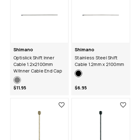
Shimano
Shimano
Optislick Shift Inner
Stainless Steel Shift
Cable 1.2x2100mm
Cable 1.2mm x 2100mm
W/Inner Cable End Cap
$11.95
$6.95