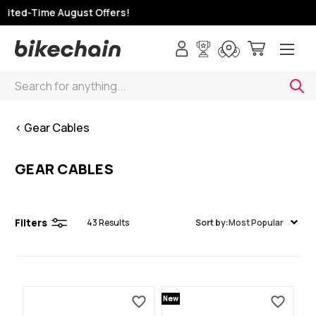
ited-Time August Offers!
Search
< Gear Cables
GEAR CABLES
Filters
43
Results
Sort by:
Most Popular
New