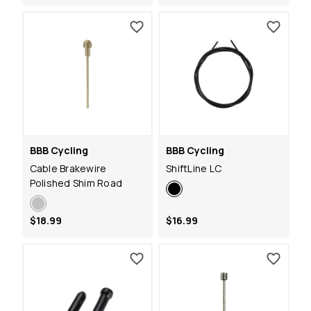
BBB Cycling
BBB Cycling
Cable Brakewire
ShiftLine LC
Polished Shim Road
$18.99
$16.99