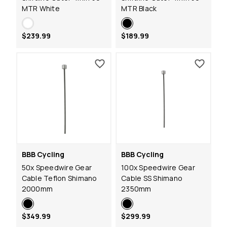
MTR White
MTR Black
$239.99
$189.99
BBB Cycling
BBB Cycling
50x Speedwire Gear
100x Speedwire Gear
Cable Teflon Shimano
Cable SS Shimano
2000mm
2350mm
$349.99
$299.99