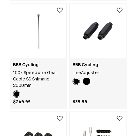
BBB Cycling
BBB Cycling
100x Speedwire Gear
LineAdjuster
Cable SS Shimano
2000mm
$249.99
$39.99