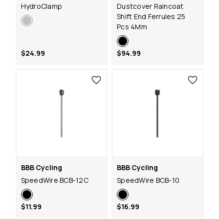
HydroClamp
Dustcover Raincoat
Shift End Ferrules 25
Pcs 4Mm
$24.99
$94.99
BBB Cycling
BBB Cycling
SpeedWire BCB-12C
SpeedWire BCB-10
$11.99
$16.99