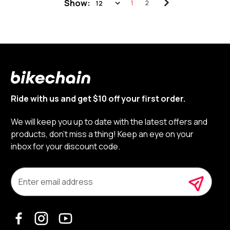
Show:
1
2
Ride with us and get $10 off your first order.
We will keep you up to date with the latest offers and
products, don’t miss a thing! Keep an eye on your
inbox for your discount code.
E
m
a
i
l
A