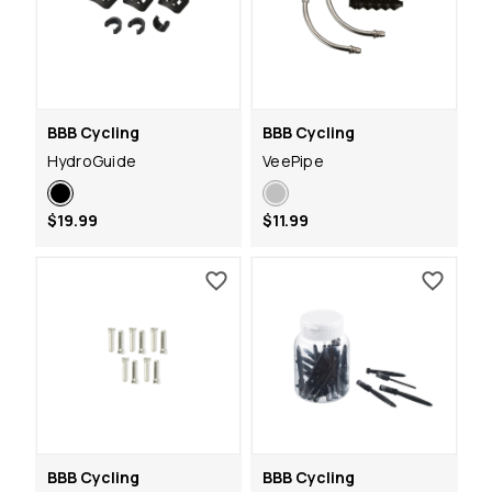
BBB Cycling
BBB Cycling
HydroGuide
VeePipe
$19.99
$11.99
BBB Cycling
BBB Cycling