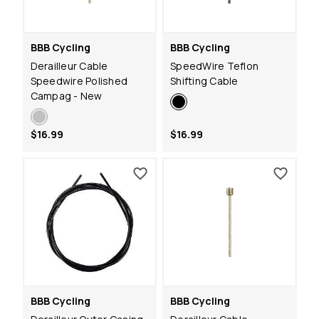
BBB Cycling
BBB Cycling
Derailleur Cable
SpeedWire Teflon
Speedwire Polished
Shifting Cable
Campag - New
$16.99
$16.99
BBB Cycling
BBB Cycling