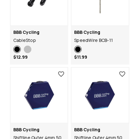
BBB Cycling
BBB Cycling
CableStop
SpeedWire BCB-11
$12.99
$11.99
BBB Cycling
BBB Cycling
Shiftline Outer 4mm 50
Shiftline Outer 4mm 50