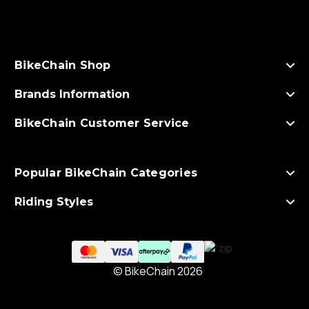
d
d
r
e
s
BikeChain Shop
s
Brands Information
BikeChain Customer Service
Popular BikeChain Categories
Riding Styles
© BikeChain 2026