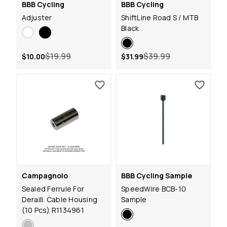
BBB Cycling
BBB Cycling
Adjuster
ShiftLine Road S / MTB
Black
$19.99
$39.99
$10.00
$31.99
Campagnolo
BBB Cycling Sample
Sealed Ferrule For
SpeedWire BCB-10
Deraill. Cable Housing
Sample
(10 Pcs) R1134961