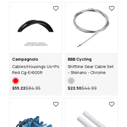
Campagnolo
BBB Cycling
Cables/Housings Us+Ps
Shiftline Gear Cable Set
Red Cg-Er600R
- Shimano - Chrome
$84.95
$44.99
$55.22
$22.50