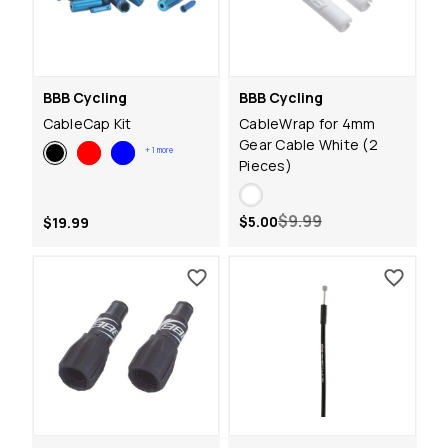
BBB Cycling
BBB Cycling
CableCap Kit
CableWrap for 4mm
Gear Cable White (2
+
1
more
Pieces)
$9.99
$5.00
$19.99