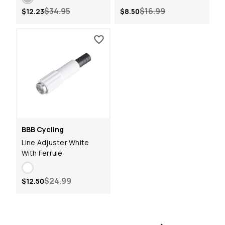
$34.95
$16.99
$12.23
$8.50
BBB Cycling
Line Adjuster White
With Ferrule
$24.99
$12.50