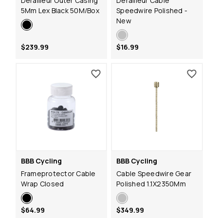
Derailleur Outer Casing
Derailleur Cable
5Mm Lex Black 50M/Box
Speedwire Polished -
New
$239.99
$16.99
BBB Cycling
BBB Cycling
Frameprotector Cable
Cable Speedwire Gear
Wrap Closed
Polished 1.1X2350Mm
$64.99
$349.99