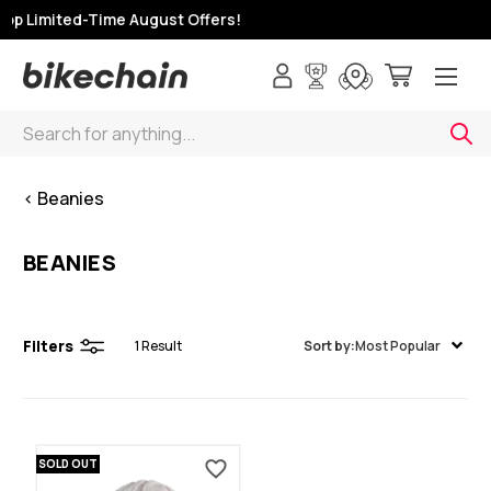
op Limited-Time August Offers!
Search
< Beanies
BEANIES
Filters
1
Result
Sort by:
Most Popular
SOLD OUT