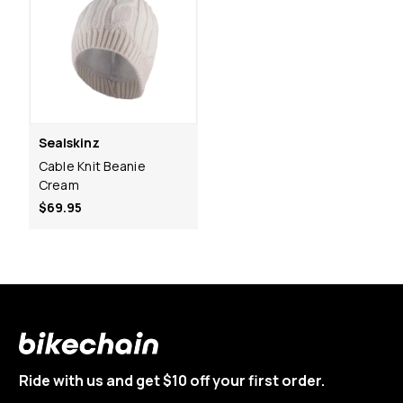
Sealskinz
Cable Knit Beanie
Cream
$69.95
Ride with us and get $10 off your first order.