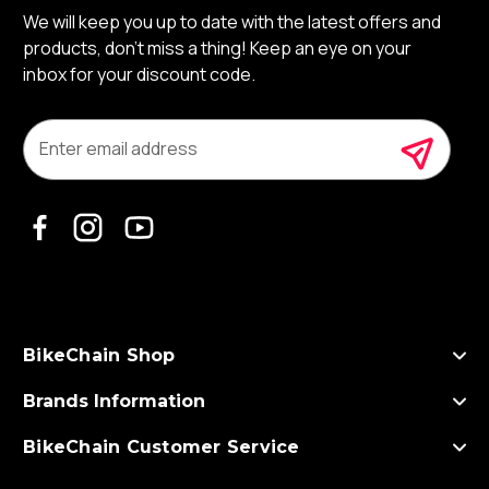
We will keep you up to date with the latest offers and
products, don’t miss a thing! Keep an eye on your
inbox for your discount code.
E
m
a
i
l
A
d
d
r
e
s
BikeChain Shop
s
Brands Information
BikeChain Customer Service