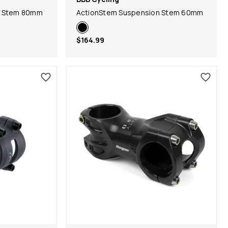
n Stem 80mm
ActionStem Suspension Stem 60mm
$164.99