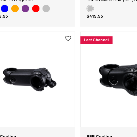
9.95
$419.95
Last Chance!
Cycling
BBB Cycling