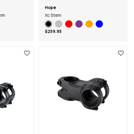
Hope
0mm
Xc Stem
$259.95