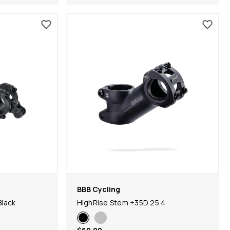
BBB Cycling
Black
HighRise Stem +35D 25.4