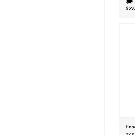
$69
Hop
RX S