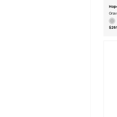
Hop
Grav
$26