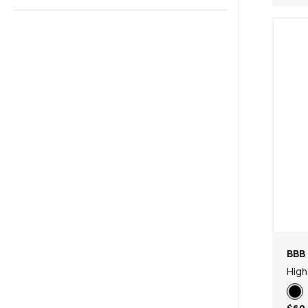
BBB 
High