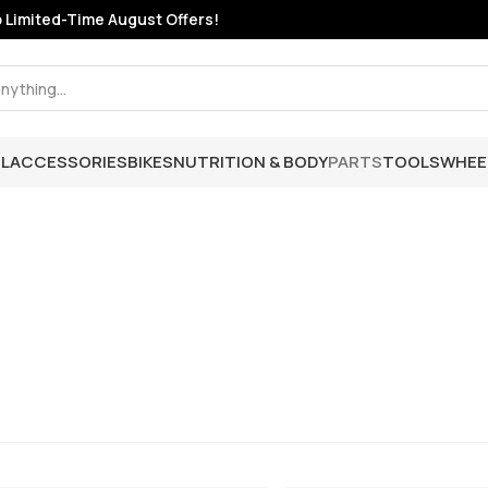
mited-Time August Offers!
L
ACCESSORIES
BIKES
NUTRITION & BODY
PARTS
TOOLS
WHEE