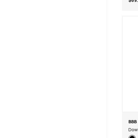
$69
BBB 
Dow