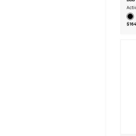
Act
$164