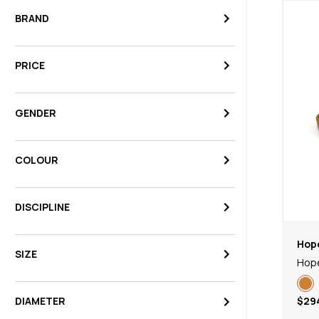
BRAND
PRICE
GENDER
COLOUR
DISCIPLINE
Hop
SIZE
Hope
$29
DIAMETER