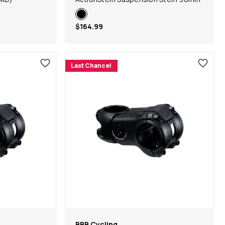
$164.99
Last Chance!
BBB Cycling