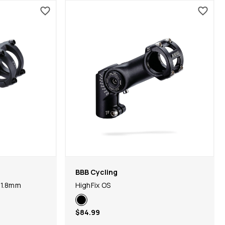
BBB Cycling
31.8mm
HighFix OS
$84.99