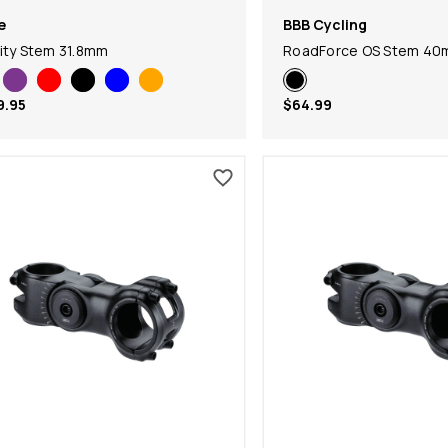
e
BBB Cycling
ity Stem 31.8mm
RoadForce OS Stem 4
9.95
$64.99