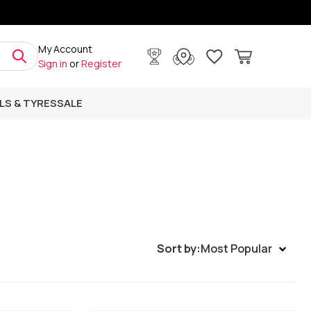
My Account
Sign in
or
Register
LS & TYRES
SALE
Sort by:
Most Popular