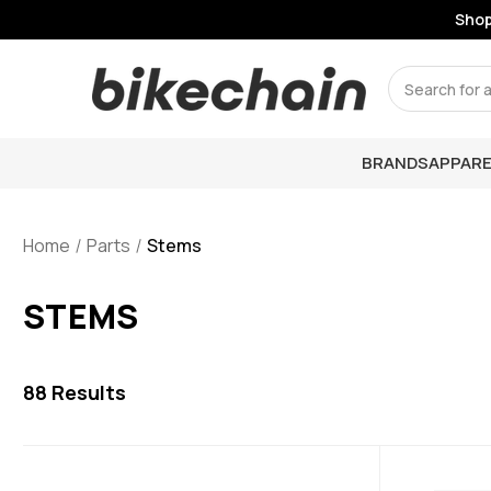
Shop Li
Search
BRANDS
APPARE
Home
Parts
Stems
STEMS
88
Results