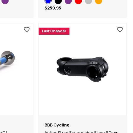
$259.95
Last Chance!
BBB Cycling
MD)
ActionStem Suspension Stem 90mm