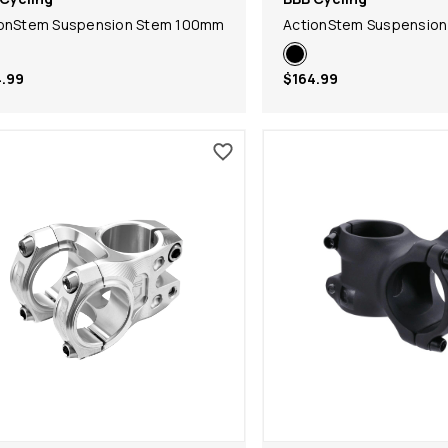
ionStem Suspension Stem 100mm
ActionStem Suspensio
.99
$164.99