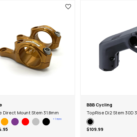
e
BBB Cycling
 Direct Mount Stem 31.8mm
TopRise Di2 Stem 30D 
+
1
more
4.95
$109.99