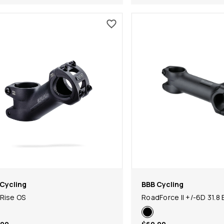
Cycling
BBB Cycling
Rise OS
RoadForce II +/-6D 31.8 