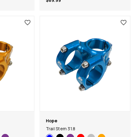
$69.99
Hope
Trail Stem 31.8