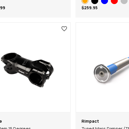
.99
$259.95
e
Rimpact
tem 15 Degrees
Tuned Mass Damper (T