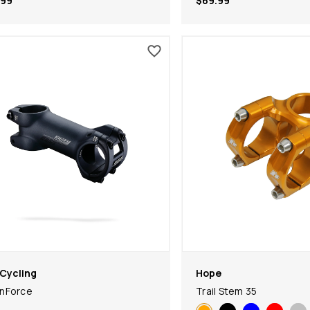
.99
$69.99
Cycling
Hope
nForce
Trail Stem 35