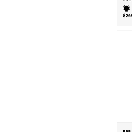
$26
BBB 