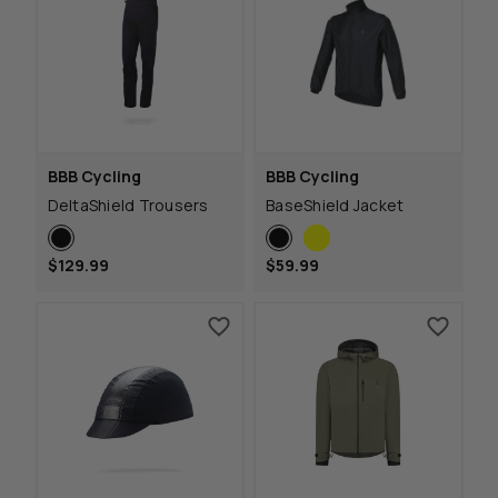
BBB Cycling
BBB Cycling
DeltaShield Trousers
BaseShield Jacket
$129.99
$59.99