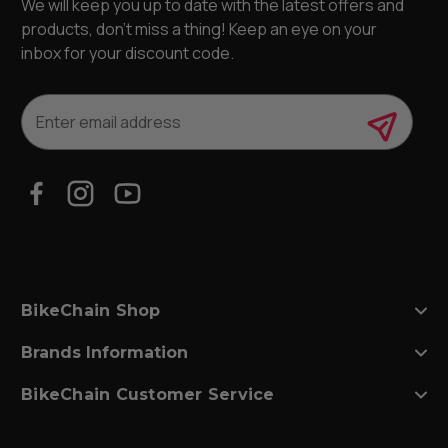
We will keep you up to date with the latest offers and
products, don’t miss a thing! Keep an eye on your
inbox for your discount code.
E
m
a
i
l
A
d
d
r
e
s
BikeChain Shop
s
Brands Information
BikeChain Customer Service