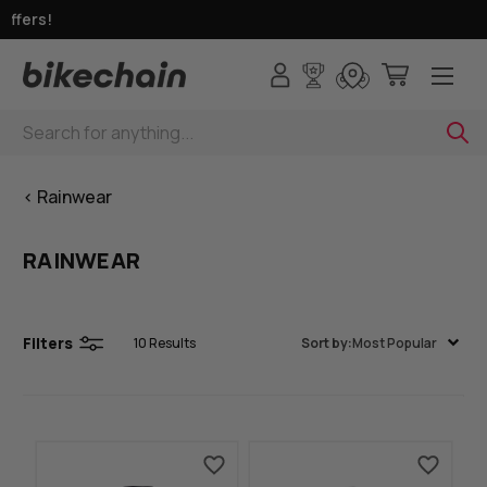
ffers!
Search
< Rainwear
RAINWEAR
Filters
10
Results
Sort by:
Most Popular