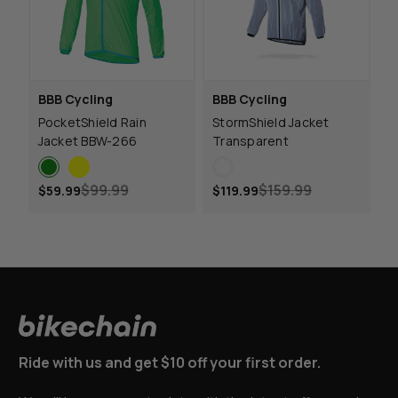
BBB Cycling
BBB Cycling
PocketShield Rain
StormShield Jacket
Jacket BBW-266
Transparent
$99.99
$159.99
$59.99
$119.99
Ride with us and get $10 off your first order.