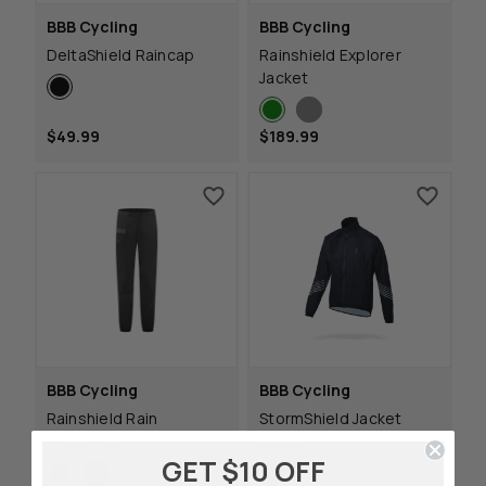
BBB Cycling
BBB Cycling
DeltaShield Raincap
Rainshield Explorer
Jacket
$49.99
$189.99
BBB Cycling
BBB Cycling
Rainshield Rain
StormShield Jacket
Trousers
Black
GET $10 OFF