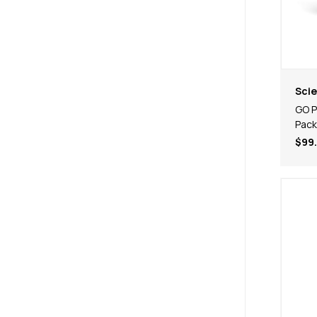
Scie
GO P
Pack
$99