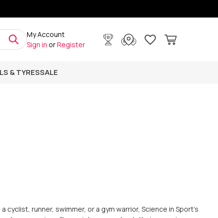
My Account
Sign in
or
Register
LS & TYRES
SALE
a cyclist, runner, swimmer, or a gym warrior, Science in Sport's