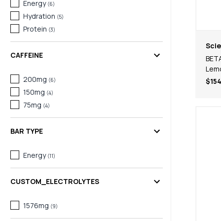
Energy
(
6
)
Hydration
(
5
)
Protein
(
3
)
Scie
CAFFEINE
BETA
Lem
200mg
(
6
)
$154
150mg
(
4
)
75mg
(
4
)
BAR TYPE
Energy
(
11
)
CUSTOM_ELECTROLYTES
1576mg
(
9
)