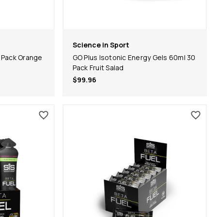
Science in Sport
 Pack Orange
GO Plus Isotonic Energy Gels 60ml 30
Pack Fruit Salad
$99.96