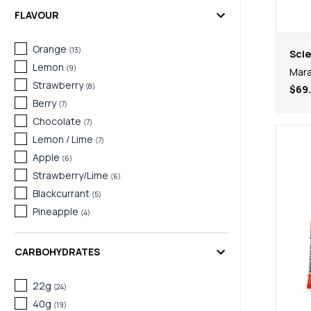
FLAVOUR
Orange
(
13
)
Scie
Lemon
(
9
)
Mara
Strawberry
(
8
)
$69
Berry
(
7
)
Chocolate
(
7
)
Lemon / Lime
(
7
)
Apple
(
6
)
Strawberry/Lime
(
6
)
Blackcurrant
(
5
)
Pineapple
(
4
)
Red Berry
(
4
)
Salted Caramel
(
4
)
CARBOHYDRATES
Vanilla
(
4
)
Orange & Mango
22g
(
3
)
(
24
)
Raspberry & Lemon
40g
(
3
)
(
19
)