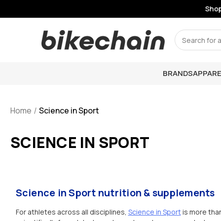
Shop Li
Search
BRANDS
APPARE
Home
Science in Sport
SCIENCE IN SPORT
Science in Sport nutrition & supplements
For athletes across all disciplines,
Science in Sport
is more than