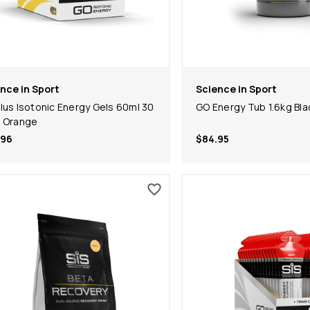
nce in Sport
Science in Sport
lus Isotonic Energy Gels 60ml 30
GO Energy Tub 1.6kg Bla
 Orange
.96
$84.95