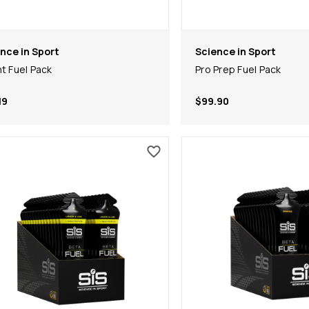
nce in Sport
Science in Sport
nt Fuel Pack
Pro Prep Fuel Pack
19
$99.90