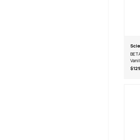
Scie
BETA
Vanil
$129