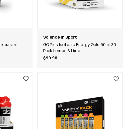
Science in Sport
ckcurrant
GO Plus Isotonic Energy Gels 60ml 30
Pack Lemon & Lime
$99.96