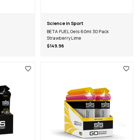
Science in Sport
BETA FUEL Gels 60ml 30 Pack
Strawberry Lime
$149.96