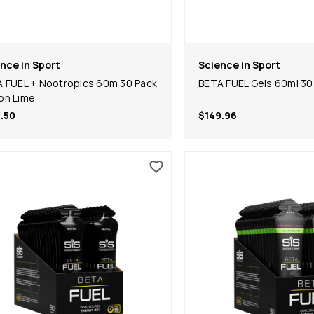
nce in Sport
Science in Sport
 FUEL + Nootropics 60m 30 Pack
BETA FUEL Gels 60ml 30
on Lime
.50
$149.96