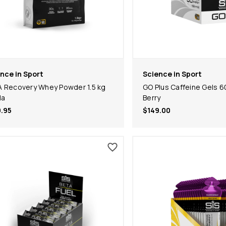
nce in Sport
Science in Sport
 Recovery Whey Powder 1.5 kg
GO Plus Caffeine Gels 6
la
Berry
.95
$149.00