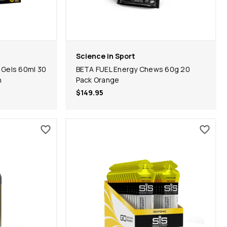
Science in Sport
 Gels 60ml 30
BETA FUEL Energy Chews 60g 20
n
Pack Orange
$149.95