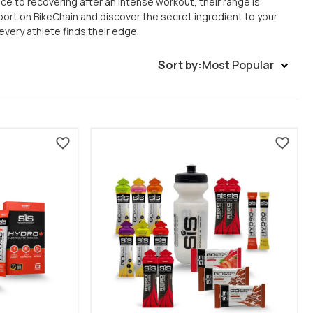
e to recovering after an intense workout, their range is
port on BikeChain and discover the secret ingredient to your
very athlete finds their edge.
Sort by:
Most Popular