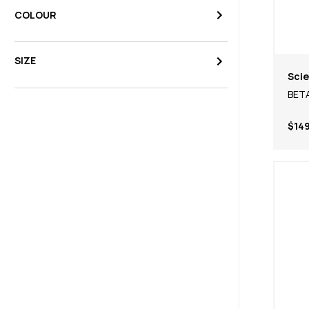
COLOUR
SIZE
Scie
BETA
$149