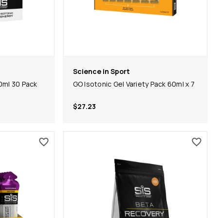
Science in Sport
0ml 30 Pack
GO Isotonic Gel Variety Pack 60ml x 7
$27.23