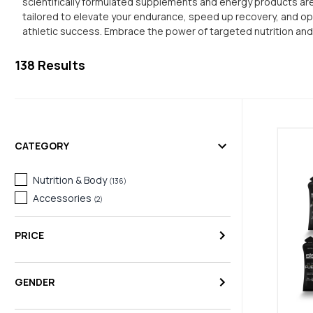
scientifically formulated supplements and energy products are 
tailored to elevate your endurance, speed up recovery, and opt
athletic success. Embrace the power of targeted nutrition an
138
Results
CATEGORY
Nutrition & Body
(
136
)
Accessories
(
2
)
PRICE
GENDER