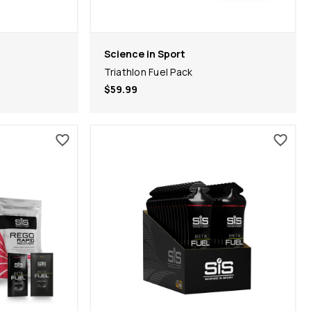
Science in Sport
Triathlon Fuel Pack
$59.99