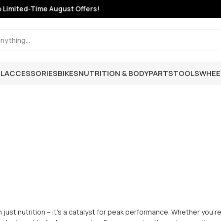
mited-Time August Offers!
L
ACCESSORIES
BIKES
NUTRITION & BODY
PARTS
TOOLS
WHEE
 just nutrition – it's a catalyst for peak performance. Whether you're 