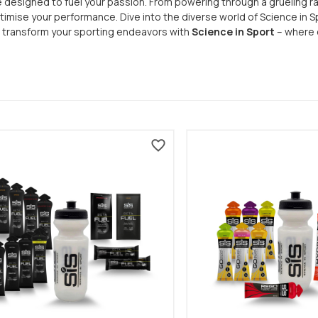
designed to fuel your passion. From powering through a grueling rac
imise your performance. Dive into the diverse world of Science in S
d transform your sporting endeavors with
Science in Sport
– where e