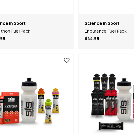
nce in Sport
Science in Sport
thon Fuel Pack
Endurance Fuel Pack
.99
$44.99