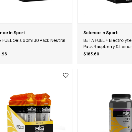
nce in Sport
Science in Sport
 FUEL Gels 60ml 30 Pack Neutral
BETA FUEL + Electrolyte
Pack Raspberry & Lemo
.96
$163.60