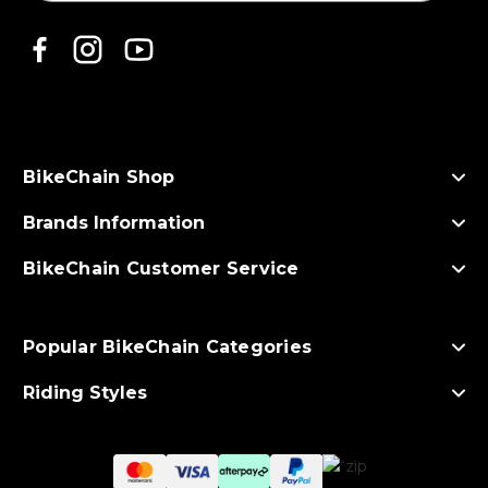
i
l
A
d
d
r
e
s
BikeChain Shop
s
Brands Information
BikeChain Customer Service
Popular BikeChain Categories
Riding Styles