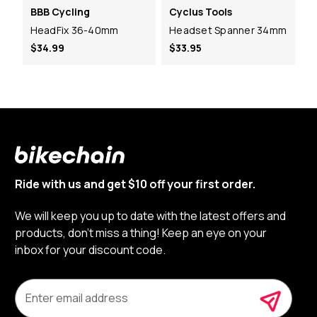
BBB Cycling
Cyclus Tools
HeadFix 36-40mm
Headset Spanner 34mm
$34.99
$33.95
Ride with us and get $10 off your first order.
We will keep you up to date with the latest offers and
products, don’t miss a thing! Keep an eye on your
inbox for your discount code.
E
m
a