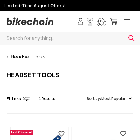
p Limited-Time August Offers!
Search
< Headset Tools
HEADSET TOOLS
Filters
4
Results
Sort by:
Most Popular
Last Chance!