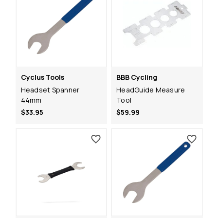
Cyclus Tools
BBB Cycling
Headset Spanner
HeadGuide Measure
44mm
Tool
$33.95
$59.99