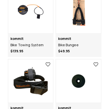
kommit
kommit
Bike Towing System
Bike Bungee
$139.95
$49.95
kommit
kommit