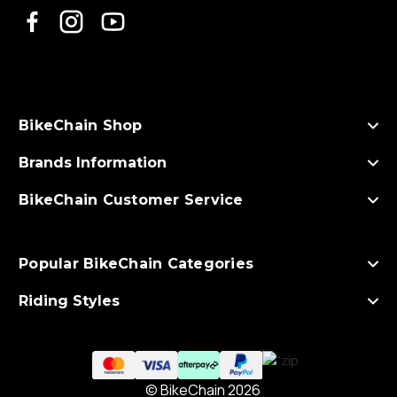
l
A
d
d
r
e
s
BikeChain Shop
s
Brands Information
BikeChain Customer Service
Popular BikeChain Categories
Riding Styles
© BikeChain 2026