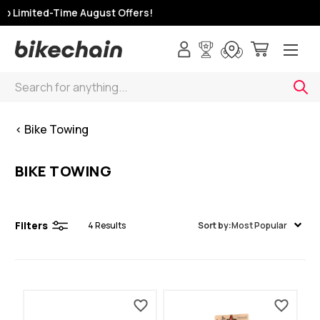
p Limited-Time August Offers!
Search
< Bike Towing
BIKE TOWING
Filters
4
Results
Sort by:
Most Popular