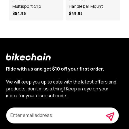
Multisport Clip
Handlebar Mount
$54.95
$49.95
Ride with us and get $10 off your first order.
We will keep you up to date with the latest offers and
products, don’t miss a thing! Keep an eye on your
inbox for your discount code.
E
m
a
i