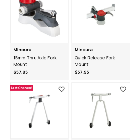
Minoura
Minoura
15mm Thru Axle Fork
Quick Release Fork
Mount
Mount
$57.95
$57.95
Last Chance!