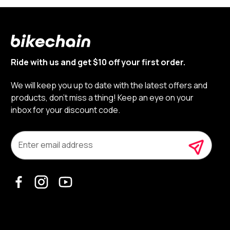
Ride with us and get $10 off your first order.
We will keep you up to date with the latest offers and
products, don’t miss a thing! Keep an eye on your
inbox for your discount code.
E
m
a
i
l
A
d
d
r
e