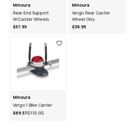
Minoura
Minoura
Rear End Support
Vergo Rear Caster
W/Caster Wheels
Wheel Only
$57.95
$36.95
Minoura
Vergo 1 Bike Carrier
$115.95
$69.57