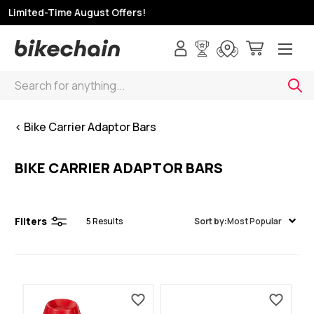
p Limited-Time August Offers!
Search
< Bike Carrier Adaptor Bars
BIKE CARRIER ADAPTOR BARS
Filters
5
Results
Sort by:
Most Popular