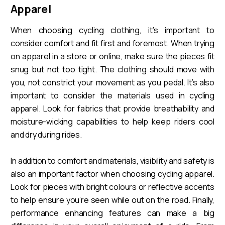
Apparel
When choosing cycling clothing, it’s important to
consider comfort and fit first and foremost. When trying
on apparel in a store or online, make sure the pieces fit
snug but not too tight. The clothing should move with
you, not constrict your movement as you pedal. It’s also
important to consider the materials used in cycling
apparel. Look for fabrics that provide breathability and
moisture-wicking capabilities to help keep riders cool
and dry during rides.
In addition to comfort and materials, visibility and safety is
also an important factor when choosing cycling apparel.
Look for pieces with bright colours or reflective accents
to help ensure you’re seen while out on the road. Finally,
performance enhancing features can make a big