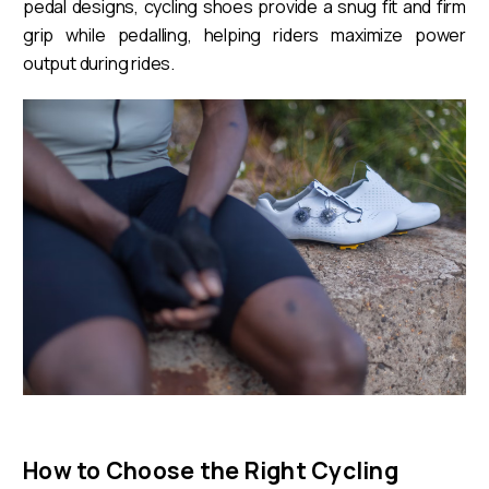
pedal designs, cycling shoes provide a snug fit and firm
grip while pedalling, helping riders maximize power
output during rides.
How to Choose the Right Cycling