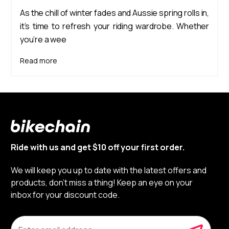
As the chill of winter fades and Aussie spring rolls in,
it’s time to refresh your riding wardrobe. Whether
you’re a wee
Read more
Ride with us and get $10 off your first order.
We will keep you up to date with the latest offers and
products, don’t miss a thing! Keep an eye on your
inbox for your discount code.
E
m