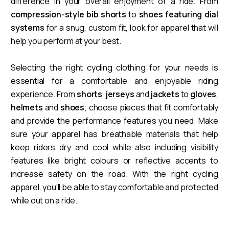
difference in your overall enjoyment of a ride. From
compression-style bib shorts
to
shoes featuring dial
systems
for a snug, custom fit, look for apparel that will
help you perform at your best.
Selecting the right cycling clothing for your needs is
essential for a comfortable and enjoyable riding
experience. From
shorts
,
jerseys
and
jackets
to
gloves
,
helmets
and
shoes
; choose pieces that fit comfortably
and provide the performance features you need. Make
sure your apparel has breathable materials that help
keep riders dry and cool while also including visibility
features like bright colours or reflective accents to
increase safety on the road. With the right cycling
apparel, you’ll be able to stay comfortable and protected
while out on a ride.