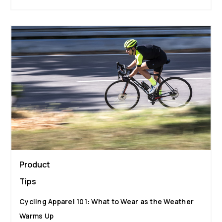
Product
Tips
Cycling Apparel 101: What to Wear as the Weather
Warms Up