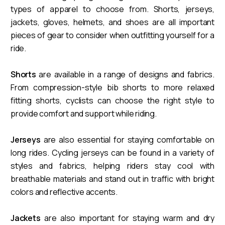
types of apparel to choose from. Shorts, jerseys,
jackets, gloves, helmets, and shoes are all important
pieces of gear to consider when outfitting yourself for a
ride.
Shorts
are available in a range of designs and fabrics.
From compression-style bib shorts to more relaxed
fitting shorts, cyclists can choose the right style to
provide comfort and support while riding.
Jerseys
are also essential for staying comfortable on
long rides. Cycling jerseys can be found in a variety of
styles and fabrics, helping riders stay cool with
breathable materials and stand out in traffic with bright
colors and reflective accents.
Jackets
are also important for staying warm and dry