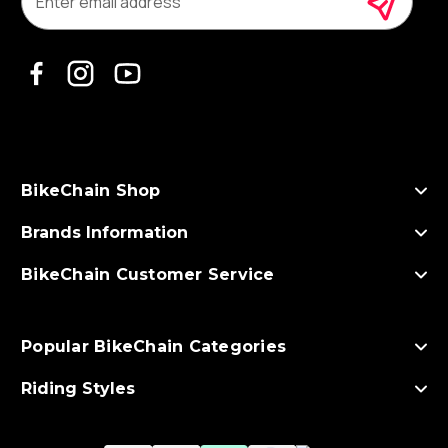
a
i
l
A
d
d
r
e
s
BikeChain Shop
s
Brands Information
BikeChain Customer Service
Popular BikeChain Categories
Riding Styles