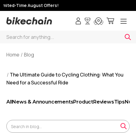
mited-Time August Offers!
Search
Home
Blog
The Ultimate Guide to Cycling Clothing: What You
Need for a Successful Ride
All
News & Announcements
Product
Reviews
Tips
Nutr