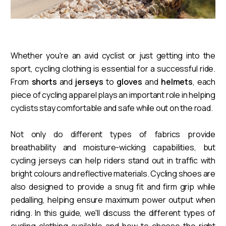
Whether you're an avid cyclist or just getting into the
sport, cycling clothing is essential for a successful ride.
From
shorts
and
jerseys
to
gloves
and
helmets
, each
piece of cycling apparel plays an important role in helping
cyclists stay comfortable and safe while out on the road.
Not only do different types of fabrics provide
breathability and moisture-wicking capabilities, but
cycling jerseys can help riders stand out in traffic with
bright colours and reflective materials. Cycling shoes are
also designed to provide a snug fit and firm grip while
pedalling, helping ensure maximum power output when
riding. In this guide, we'll discuss the different types of
cycling clothing available and how to choose the right