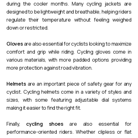
during the cooler months. Many cycling jackets are
designed to be lightweight and breathable, helping riders
regulate their temperature without feeling weighed
down or restricted.
Gloves
are also essential for cyclists looking to maximize
comfort and grip while riding. Cycling gloves come in
various materials, with more padded options providing
more protection against road vibration.
Helmets
are an important piece of safety gear for any
cyclist. Cycling helmets come in a variety of styles and
sizes, with some featuring adjustable dial systems
making it easier to find the right fit.
Finally,
cycling shoes
are also essential for
performance-oriented riders. Whether clipless or flat