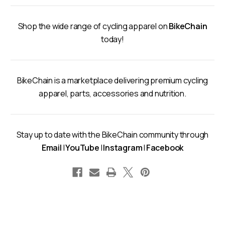
Shop the wide range of cycling apparel on
BikeChain
today!
BikeChain is a marketplace delivering premium cycling
apparel, parts, accessories and nutrition.
Stay up to date with the BikeChain community through
Email
|
YouTube
|
Instagram
|
Facebook