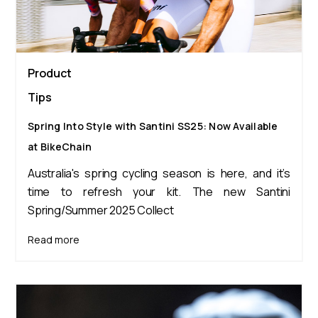
Product
Tips
Spring Into Style with Santini SS25: Now Available
at BikeChain
Australia's spring cycling season is here, and it’s
time to refresh your kit. The new Santini
Spring/Summer 2025 Collect
Read more