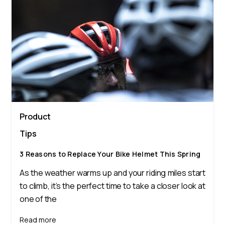
Product
Tips
3 Reasons to Replace Your Bike Helmet This Spring
As the weather warms up and your riding miles start
to climb, it’s the perfect time to take a closer look at
one of the
Read more