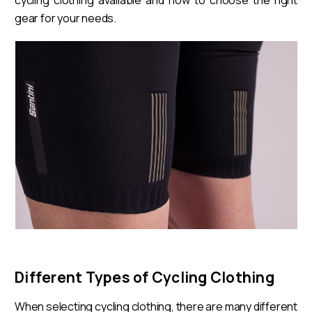
gear for your needs.
Different Types of Cycling Clothing
When selecting cycling clothing, there are many different