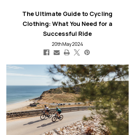
The Ultimate Guide to Cycling
Clothing: What You Need for a
Successful Ride
20th May 2024