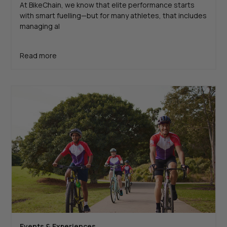
At BikeChain, we know that elite performance starts
with smart fuelling—but for many athletes, that includes
managing al
Read more
Events & Experiences