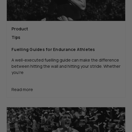
Product
Tips
Fuelling Guides for Endurance Athletes
A well-executed fuelling guide can make the difference
between hitting the wall and hitting your stride. Whether
you're
Read more