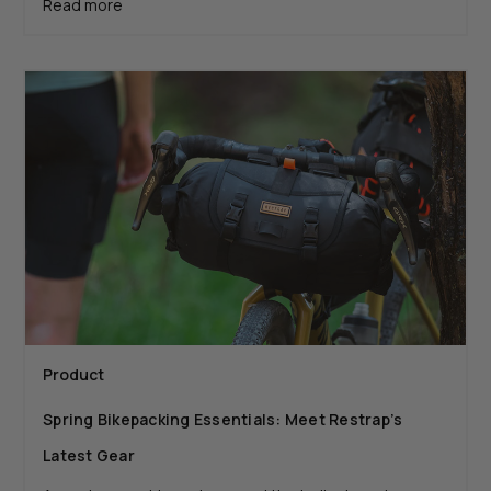
Read more
Product
Spring Bikepacking Essentials: Meet Restrap’s
Latest Gear