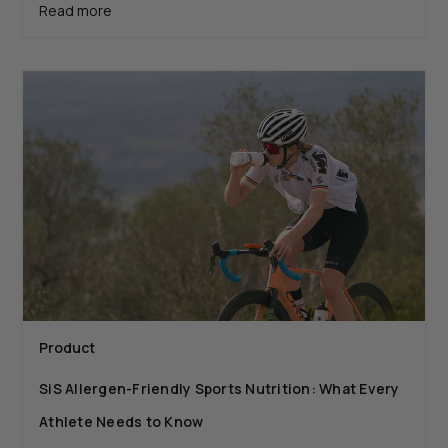
Read more
Product
SiS Allergen-Friendly Sports Nutrition: What Every
Athlete Needs to Know