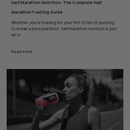
Half Marathon Nutrition: The Complete Half
Marathon Fuelling Guide
Whether you’re training for your first 21.1km or pushing
to break a personal best, half marathon nutrition is just
as cr
Read more