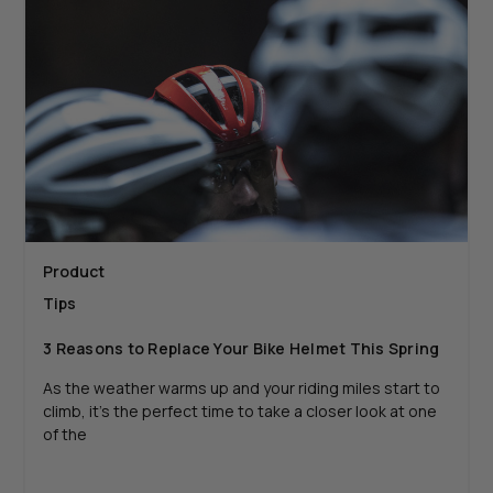
Product
Tips
3 Reasons to Replace Your Bike Helmet This Spring
As the weather warms up and your riding miles start to
climb, it’s the perfect time to take a closer look at one
of the