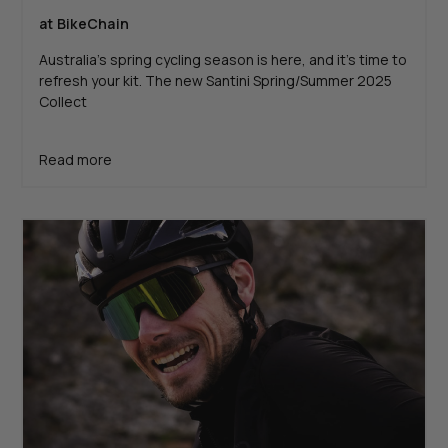
at BikeChain
Australia's spring cycling season is here, and it’s time to
refresh your kit. The new Santini Spring/Summer 2025
Collect
Read more