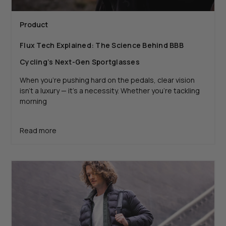
Product
Flux Tech Explained: The Science Behind BBB
Cycling’s Next-Gen Sportglasses
When you’re pushing hard on the pedals, clear vision
isn’t a luxury — it’s a necessity. Whether you’re tackling
morning
Read more