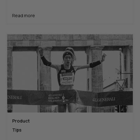
Read more
Product
Tips