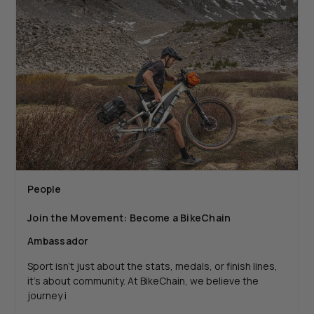
People
Join the Movement: Become a BikeChain
Ambassador
Sport isn’t just about the stats, medals, or finish lines,
it’s about community. At BikeChain, we believe the
journey i