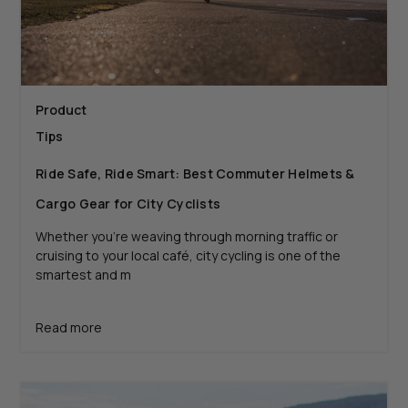
Product
Tips
Ride Safe, Ride Smart: Best Commuter Helmets &
Cargo Gear for City Cyclists
Whether you're weaving through morning traffic or
cruising to your local café, city cycling is one of the
smartest and m
Read more