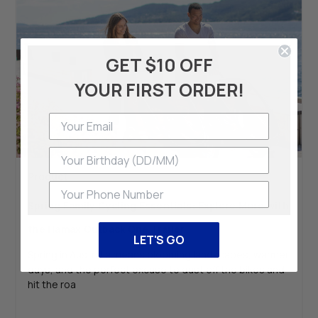
GET $10 OFF
YOUR FIRST ORDER!
Product
Phone Number
Spring Family Cycling Essentials: Explore More with
the Hamax Outback One Trailer
LET'S GO
Spring in Australia means blooming landscapes, warmer
days, and the perfect excuse to dust off the bikes and
hit the roa