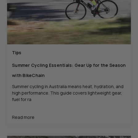
Tips
Summer Cycling Essentials: Gear Up for the Season
with BikeChain
Summer cycling in Australia means heat, hydration, and
high performance. This guide covers lightweight gear,
fuel for ra
Read more