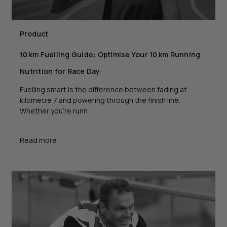
Product
10 km Fuelling Guide: Optimise Your 10 km Running
Nutrition for Race Day
Fuelling smart is the difference between fading at
kilometre 7 and powering through the finish line.
Whether you’re runn
Read more