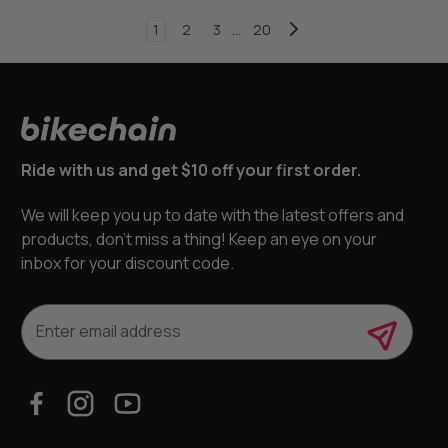
1
2
3
...
20
Ride with us and get $10 off your first order.
We will keep you up to date with the latest offers and
products, don’t miss a thing! Keep an eye on your
inbox for your discount code.
E
m
a
i
l
A
d