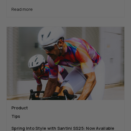
Read more
Product
Tips
Spring Into Style with Santini SS25: Now Available