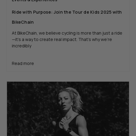
Ride with Purpose: Join the Tour de Kids 2025 with
BikeChain
At BikeChain, we believe cycling is more than just a ride
—it’s a way to create real impact. That’s why we’re
incredibly
Read more