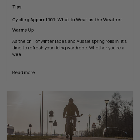
Tips
Cycling Apparel 101: What to Wear as the Weather
Warms Up
As the chill of winter fades and Aussie spring rolls in, it’s
time to refresh your riding wardrobe. Whether you’re a
wee
Read more