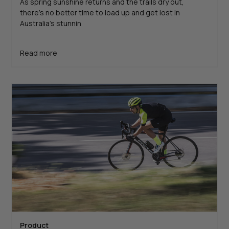
As spring sunshine returns and the trails dry out,
there’s no better time to load up and get lost in
Australia’s stunnin
Read more
Product