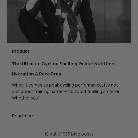
Product
The Ultimate Cycling Fuelling Guide: Nutrition,
Hydration & Race Prep
When it comes to peak cycling performance, it’s not
just about training harder—it’s about fuelling smarter.
Whether you'
Read more
18 out of 355 blog posts