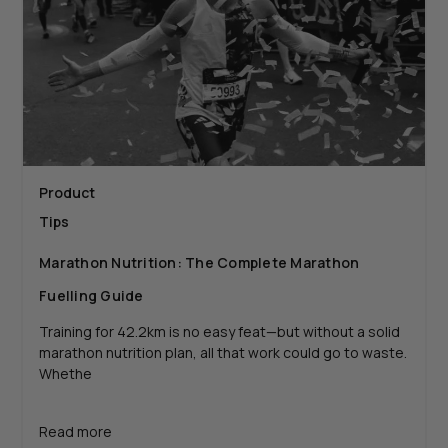
Product
Tips
Marathon Nutrition: The Complete Marathon
Fuelling Guide
Training for 42.2km is no easy feat—but without a solid
marathon nutrition plan, all that work could go to waste.
Whethe
Read more