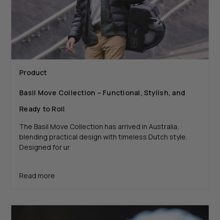
Product
Basil Move Collection – Functional, Stylish, and
Ready to Roll
The Basil Move Collection has arrived in Australia,
blending practical design with timeless Dutch style.
Designed for ur
Read more