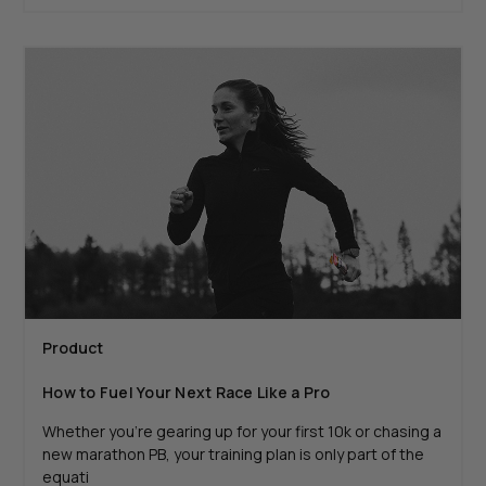
Product
How to Fuel Your Next Race Like a Pro
Whether you're gearing up for your first 10k or chasing a
new marathon PB, your training plan is only part of the
equati