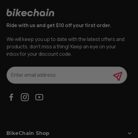
Ride with us and get $10 off your first order.
We will keep you up to date with the latest offers and
products, don’t miss a thing! Keep an eye on your
inbox for your discount code.
E
m
a
i
l
A
d
d
r
e
s
BikeChain Shop