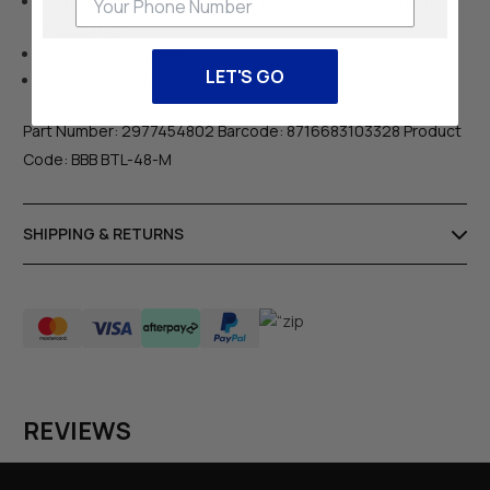
High-end folding tool with durable anodized aluminium
side plates.
With chrome plated tools.
LET'S GO
Includes 14 different functions.
Part Number: 2977454802 Barcode: 8716683103328 Product
Code: BBB BTL-48-M
SHIPPING & RETURNS
REVIEWS