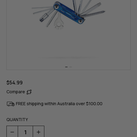
$54.99
Compare
FREE shipping within Australia over $100.00
QUANTITY
Decrease
Increase
Quantity
Quantity