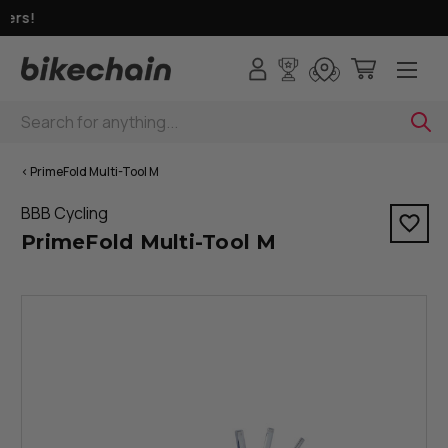
fers!
Search
< PrimeFold Multi-Tool M
BBB Cycling
PrimeFold Multi-Tool M