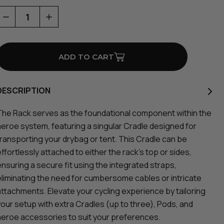
Decrease
Increase
Quantity
Quantity
of
of
Spider
Spider
Rear
Rear
Rack
Rack
DESCRIPTION
The Rack serves as the foundational component within the
aeroe system, featuring a singular Cradle designed for
transporting your drybag or tent. This Cradle can be
ffortlessly attached to either the rack's top or sides,
ensuring a secure fit using the integrated straps,
eliminating the need for cumbersome cables or intricate
attachments. Elevate your cycling experience by tailoring
your setup with extra Cradles (up to three), Pods, and
aeroe accessories to suit your preferences.