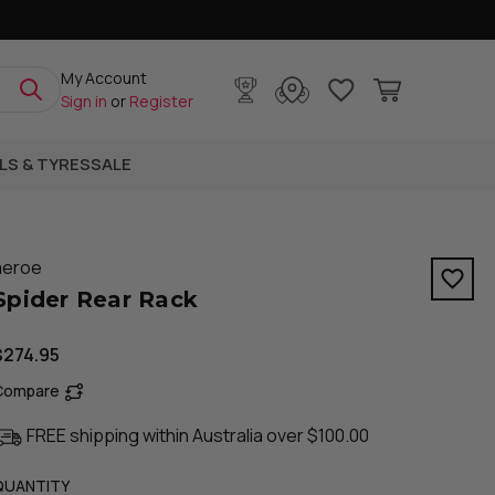
My Account
Sign in
or
Register
LS & TYRES
SALE
aeroe
Spider Rear Rack
$274.95
Compare
FREE shipping within Australia over $100.00
QUANTITY