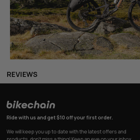
REVIEWS
Ride with us and get $10 off your first order.
We will keep you up to date with the latest offers and
products, don’t miss a thing! Keep an eye on your inbox