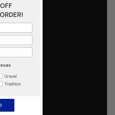
 OFF
 ORDER!
ences
Gravel
Triathlon
O