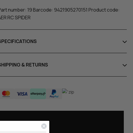
Part number: 19 Barcode: 9421905270151 Product code:
AER RC SPIDER
SPECIFICATIONS
SHIPPING & RETURNS