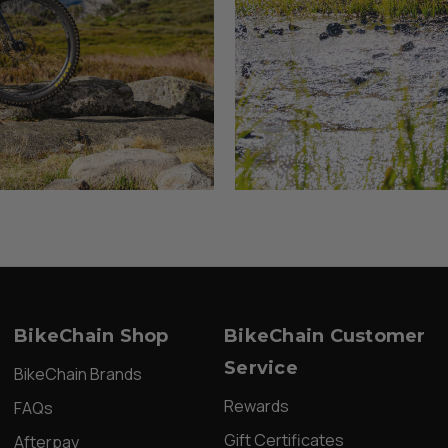
BikeChain Shop
BikeChain Customer
Service
BikeChain Brands
Rewards
FAQs
Gift Certificates
Afterpay