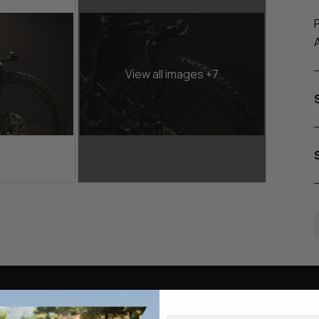
View all images +7