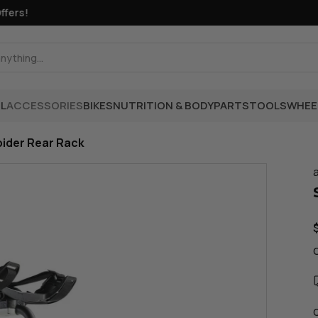
rs!
L
ACCESSORIES
BIKES
NUTRITION & BODY
PARTS
TOOLS
WHEE
pider Rear Rack