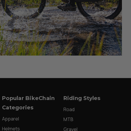
Popular BikeChain
Riding Styles
Categories
Road
Apparel
MTB
Helmets
Gravel