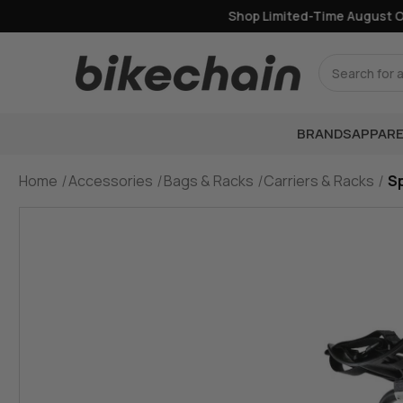
Shop Limited-Time August Offe
Search
BRANDS
APPARE
Home
Accessories
Bags & Racks
Carriers & Racks
S