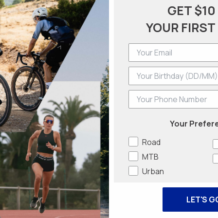
GET $10
YOUR FIRST
Phone Number
Your Prefer
Road
MTB
Urban
LET'S G