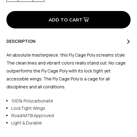
of
of
Fly
Fly
Poly
Poly
Cage
Cage
Neon
Neon
Yellow
Yellow
DESCRIPTION
An absolute masterpiece, this Fly Cage Poly screams style.
The clean lines and vibrant colors really stand out. No cage
outperforms the Fly Cage Poly with its lock tight yet
accessible wings. The Fly Cage Poly is a cage for all
disciplines and all conditions.
100% Polycarbonate
LockTight Wings
Road/MTB Approved
Light & Durable