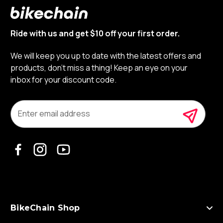
Ride with us and get $10 off your first order.
We will keep you up to date with the latest offers and
products, don’t miss a thing! Keep an eye on your
inbox for your discount code.
E
m
a
i
l
A
d
d
r
e
s
BikeChain Shop
s