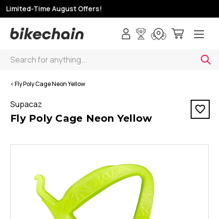
 Limited-Time August Offers!
Search
< Fly Poly Cage Neon Yellow
Supacaz
Fly Poly Cage Neon Yellow