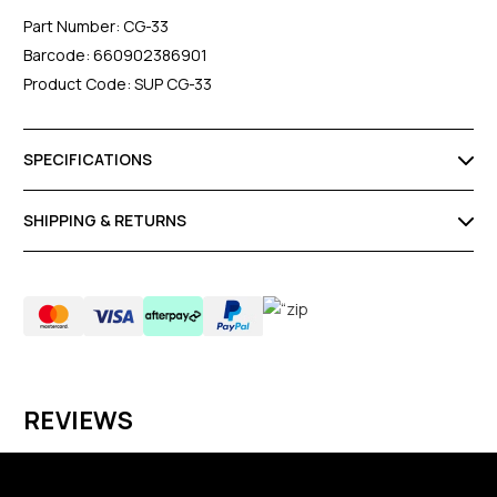
Part Number: CG-33
Barcode: 660902386901
Product Code: SUP CG-33
SPECIFICATIONS
SHIPPING & RETURNS
REVIEWS