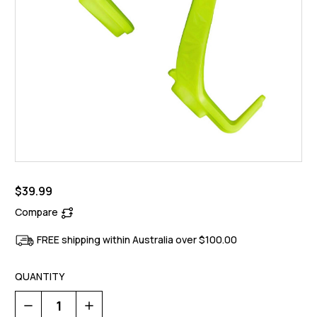
$39.99
Compare
FREE shipping within Australia over $100.00
QUANTITY
Decrease
Increase
Quantity
Quantity