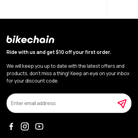
Ride with us and get $10 off your first order.
We will keep you up to date with the latest offers and
products, don’t miss a thing! Keep an eye on your inbox
for your discount code.
E
m
a
i
l
A
d