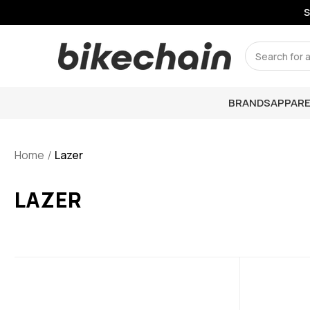
S
Search
BRANDS
APPARE
Home
Lazer
LAZER