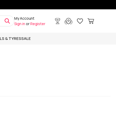
My Account
Sign in
or
Register
LS & TYRES
SALE