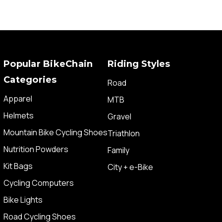
Popular BikeChain
Riding Styles
Categories
Road
Apparel
MTB
Helmets
Gravel
Mountain Bike Cycling Shoes
Triathlon
Nutrition Powders
Family
Kit Bags
City + e-Bike
Cycling Computers
Bike Lights
Road Cycling Shoes