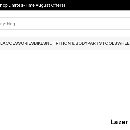
hop Limited-Time August Offers!
L
ACCESSORIES
BIKES
NUTRITION & BODY
PARTS
TOOLS
WHEE
Lazer