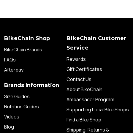
BikeChain Shop
BikeChain Customer
Service
BikeChain Brands
Rewards
FAQs
Gift Certificates
Afterpay
Contact Us
Brands Information
About BikeChain
Size Guides
Ambassador Program
Nutrition Guides
Supporting Local Bike Shops
Videos
Find a Bike Shop
Blog
Shipping, Returns &