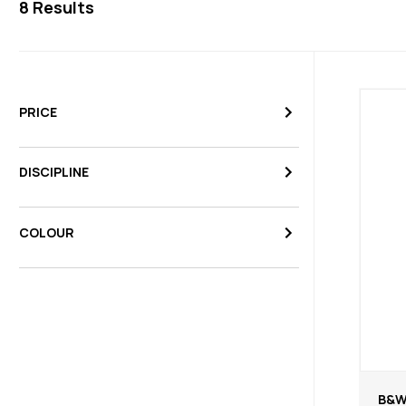
8
Results
PRICE
DISCIPLINE
COLOUR
B&