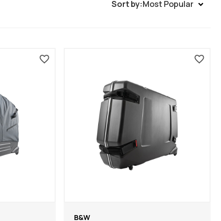
Sort by:
Most Popular
B&W