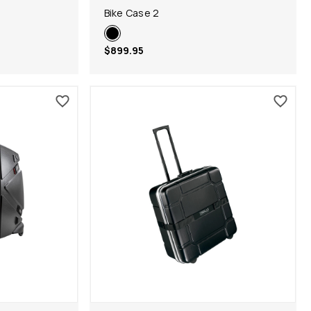
Bike Case 2
$899.95