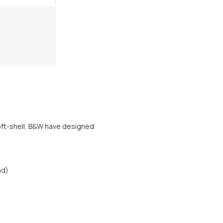
soft-shell, B&W have designed
nd)