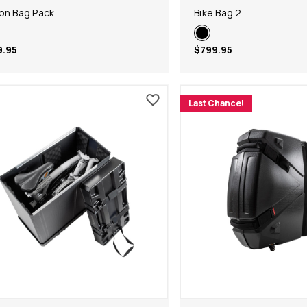
on Bag Pack
Bike Bag 2
9.95
$799.95
Last Chance!