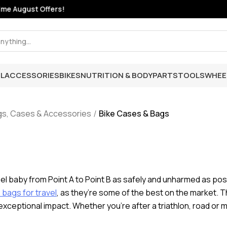
e August Offers!
L
ACCESSORIES
BIKES
NUTRITION & BODY
PARTS
TOOLS
WHEE
gs, Cases & Accessories
Bike Cases & Bags
eel baby from Point A to Point B as safely and unharmed as possi
bags for travel
, as they’re some of the best on the market. T
exceptional impact. Whether you’re after a triathlon, road or m