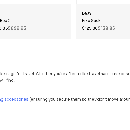
W
B&W
 Box 2
Bike Sack
$699.95
$139.95
9.96
$125.96
ike bags for travel. Whether you’re after a bike travel hard case or 
ll find:
ing accessories
(ensuring you secure them so they don’t move arou