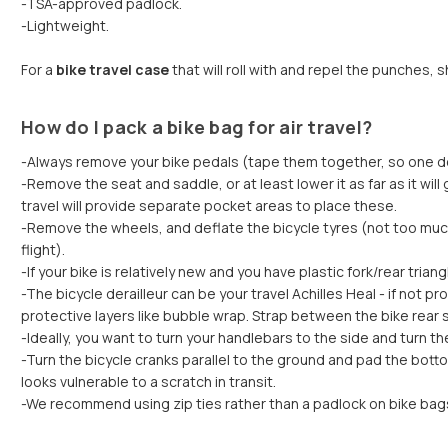
-TSA-approved padlock.
-Lightweight.
For a
bike travel case
that will roll with and repel the punches, 
How do I pack a bike bag for air travel?
-Always remove your bike pedals (tape them together, so one doe
-Remove the seat and saddle, or at least lower it as far as it wil
travel will provide separate pocket areas to place these.
-Remove the wheels, and deflate the bicycle tyres (not too much i
flight).
-If your bike is relatively new and you have plastic fork/rear tria
-The bicycle derailleur can be your travel Achilles Heal - if not
protective layers like bubble wrap. Strap between the bike rear 
-Ideally, you want to turn your handlebars to the side and turn 
-Turn the bicycle cranks parallel to the ground and pad the bot
looks vulnerable to a scratch in transit.
-We recommend using zip ties rather than a padlock on bike bags f