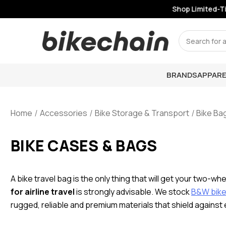
Shop Limited-Tim
Search
BRANDS
APPARE
Home
Accessories
Bike Storage & Transport
Bike Ba
BIKE CASES & BAGS
A bike travel bag is the only thing that will get your two-wh
for airline travel
is strongly advisable. We stock
B&W bike 
rugged, reliable and premium materials that shield against 