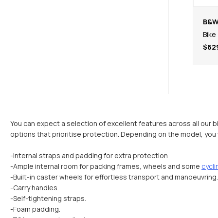
B&
Bike
$62
You can expect a selection of excellent features across all our b
options that prioritise protection. Depending on the model, you wi
-Internal straps and padding for extra protection
-Ample internal room for packing frames, wheels and some
cycl
-Built-in caster wheels for effortless transport and manoeuvring.
-Carry handles.
-Self-tightening straps.
-Foam padding.