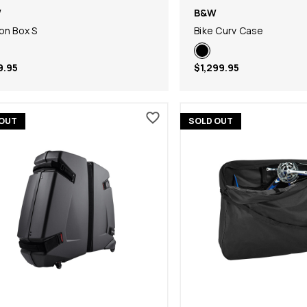
W
B&W
on Box S
Bike Curv Case
9.95
$1,299.95
 OUT
SOLD OUT