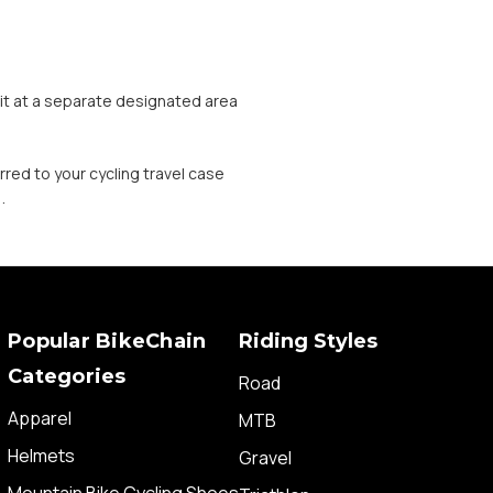
t it at a separate designated area
.
rred to your cycling travel case
.
Popular BikeChain
Riding Styles
Categories
Road
Apparel
MTB
Helmets
Gravel