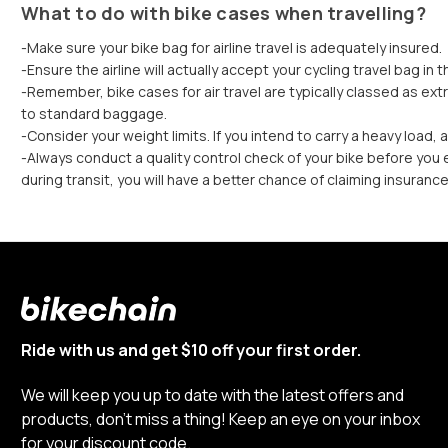
What to do with bike cases when travelling?
-Make sure your bike bag for airline travel is adequately insured.
-Ensure the airline will actually accept your cycling travel bag in th
-Remember, bike cases for air travel are typically classed as extr
to standard baggage.
-Consider your weight limits. If you intend to carry a heavy load,
-Always conduct a quality control check of your bike before you ex
during transit, you will have a better chance of claiming insuranc
Ride with us and get $10 off your first order.
We will keep you up to date with the latest offers and
products, don’t miss a thing! Keep an eye on your inbox
for your discount code.