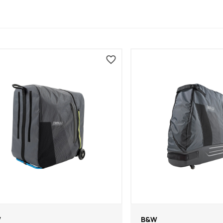
W
B&W