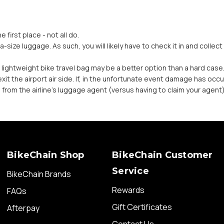
e first place - not all do.
a-size luggage. As such, you will likely have to check it in and collec
 a lightweight bike travel bag may be a better option than a hard case
it the airport air side. If, in the unfortunate event damage has occu
e from the airline’s luggage agent (versus having to claim your agent)
BikeChain Shop
BikeChain Customer
Service
BikeChain Brands
Rewards
FAQs
Gift Certificates
Afterpay