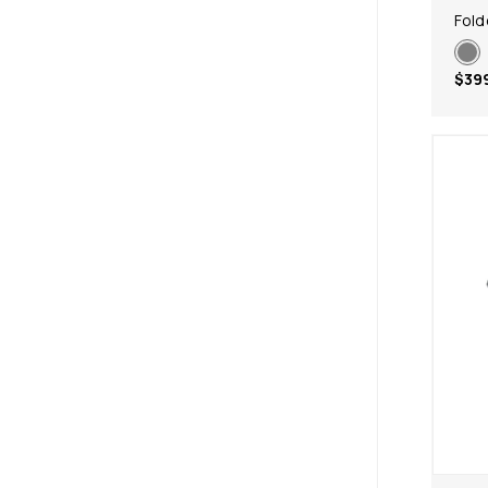
Fold
$39