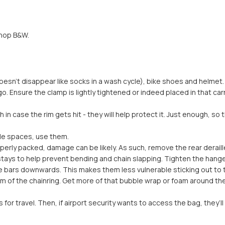
shop B&W.
sn’t disappear like socks in a wash cycle), bike shoes and helmet.
l go. Ensure the clamp is lightly tightened or indeed placed in that c
n case the rim gets hit - they will help protect it. Just enough, so 
ngle spaces, use them.
 properly packed, damage can be likely. As such, remove the rear derai
stays to help prevent bending and chain slapping. Tighten the hanger 
the bars downwards. This makes them less vulnerable sticking out to 
tom of the chainring. Get more of that bubble wrap or foam around t
or travel. Then, if airport security wants to access the bag, they’ll 