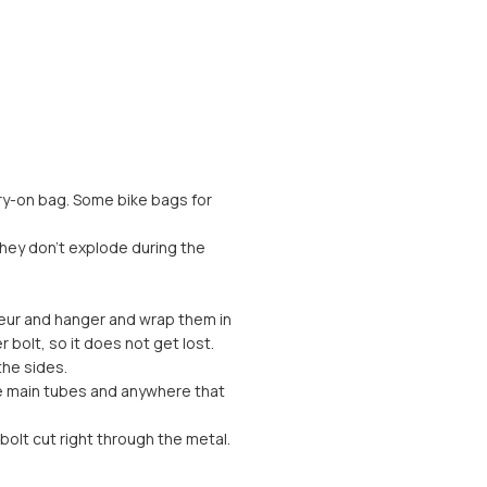
arry-on bag. Some bike bags for
they don’t explode during the
lleur and hanger and wrap them in
bolt, so it does not get lost.
the sides.
he main tubes and anywhere that
bolt cut right through the metal.