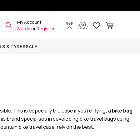
My Account
Sign in
or
Register
LS & TYRES
SALE
ble. This is especially the case if you're flying; a
bike bag
his brand specialises in developing bike travel bags using
ountain bike travel case, rely on the best.