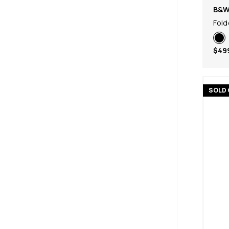
B&
Fold
$49
SOLD