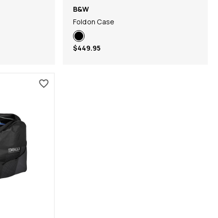
B&W
Foldon Case
$449.95