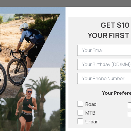
GET $10
YOUR FIRST
-
Phone Number
Your Prefer
Road
a
MTB
Urban