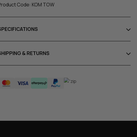
Product Code: KOM TOW
SPECIFICATIONS
SHIPPING & RETURNS