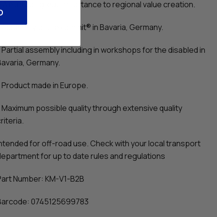
- We attach great importance to regional value creation.
O
- Assembly of the kommit® in Bavaria, Germany.
- Partial assembly including in workshops for the disabled in
Bavaria, Germany.
- Product made in Europe.
- Maximum possible quality through extensive quality
riteria.
Intended for off-road use. Check with your local transport
department for up to date rules and regulations
Part Number: KM-V1-B2B
Barcode: 0745125699783