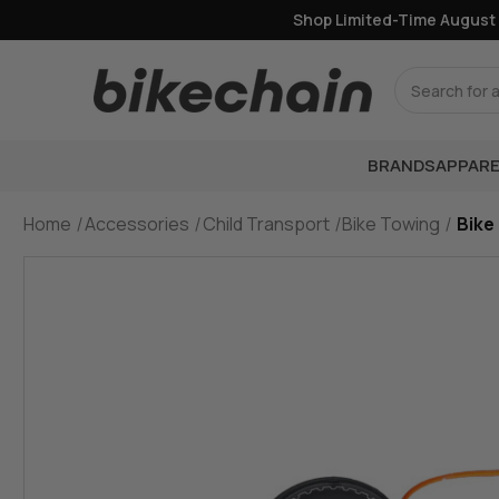
Shop Limited-Time August Of
Search
BRANDS
APPARE
Home
Accessories
Child Transport
Bike Towing
Bike