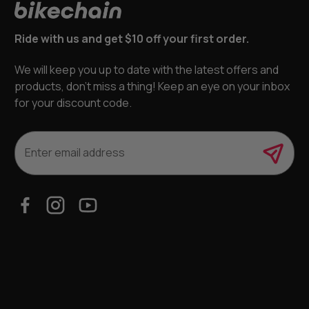
Ride with us and get $10 off your first order.
We will keep you up to date with the latest offers and
products, don’t miss a thing! Keep an eye on your inbox
for your discount code.
E
m
a
i
l
A
d
d
r
e
s
s