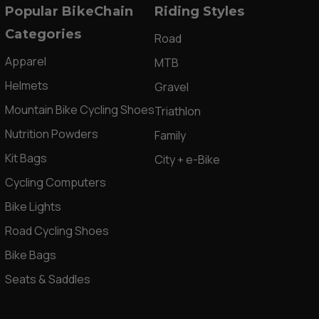
Popular BikeChain
Riding Styles
Categories
Road
Apparel
MTB
Helmets
Gravel
Mountain Bike Cycling Shoes
Triathlon
Nutrition Powders
Family
Kit Bags
City + e-Bike
Cycling Computers
Bike Lights
Road Cycling Shoes
Bike Bags
Seats & Saddles