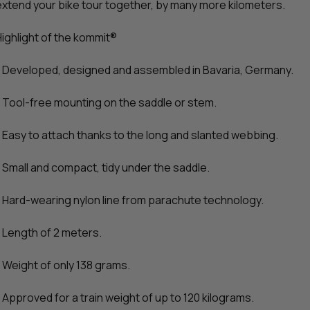
extend your bike tour together, by many more kilometers.
Highlight of the kommit®
- Developed, designed and assembled in Bavaria, Germany.
- Tool-free mounting on the saddle or stem.
- Easy to attach thanks to the long and slanted webbing.
- Small and compact, tidy under the saddle.
- Hard-wearing nylon line from parachute technology.
- Length of 2 meters.
- Weight of only 138 grams.
- Approved for a train weight of up to 120 kilograms.