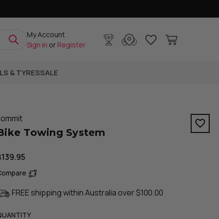
My Account
Sign in
or
Register
LS & TYRES
SALE
kommit
Bike Towing System
$139.95
Compare
FREE shipping within Australia over $100.00
QUANTITY