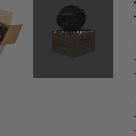
View all images +9