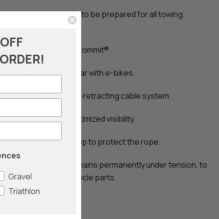
- High-quality carabiner to be prepared for all towing
situations.
 OFF
Further advantages of kommit®
 ORDER!
- Compatible and popular with e-bikes.
- Evenly and quickly self-retracting cable system.
 Reflective logo for optimized visibility.
- Rubberised towing loop to protect the rope.
ences
- The traction cable remains permanently under tension, to
Gravel
void collisions with bicycle parts.
Triathlon
Our values