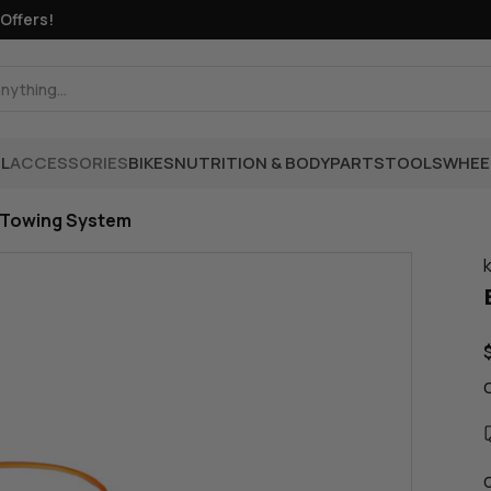
fers!
L
ACCESSORIES
BIKES
NUTRITION & BODY
PARTS
TOOLS
WHEE
 Towing System