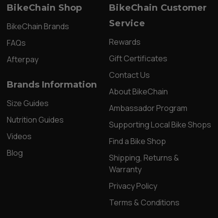
BikeChain Shop
BikeChain Customer
Service
BikeChain Brands
Rewards
FAQs
Gift Certificates
Afterpay
Contact Us
Brands Information
About BikeChain
Size Guides
Ambassador Program
Nutrition Guides
Supporting Local Bike Shops
Videos
Find a Bike Shop
Blog
Shipping, Returns &
Warranty
Privacy Policy
Terms & Conditions