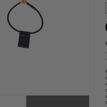
"
"
s
i