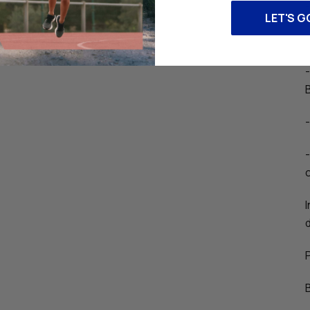
LET'S G
c