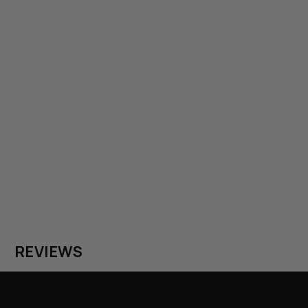
REVIEWS