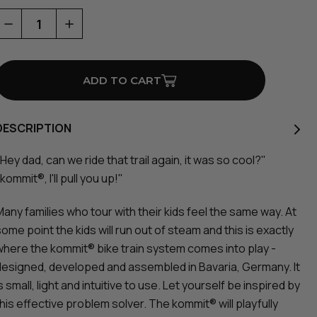
Decrease
Increase
Quantity
Quantity
of
of
Bike
Bike
Towing
Towing
System
System
DESCRIPTION
Hey dad, can we ride that trail again, it was so cool?"
kommit®, I'll pull you up!"
Many families who tour with their kids feel the same way. At
ome point the kids will run out of steam and this is exactly
where the kommit® bike train system comes into play -
designed, developed and assembled in Bavaria, Germany. It
s small, light and intuitive to use. Let yourself be inspired by
this effective problem solver. The kommit® will playfully