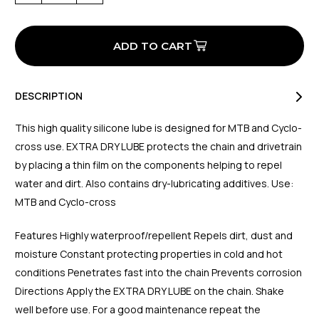
of
of
Extra
Extra
Dry
Dry
Lube
Lube
(MTB/CX)
(MTB/CX)
50ml
50ml
DESCRIPTION
This high quality silicone lube is designed for MTB and Cyclo-
cross use. EXTRA DRY LUBE protects the chain and drivetrain
by placing a thin film on the components helping to repel
water and dirt. Also contains dry-lubricating additives. Use:
MTB and Cyclo-cross
Features Highly waterproof/repellent Repels dirt, dust and
moisture Constant protecting properties in cold and hot
conditions Penetrates fast into the chain Prevents corrosion
Directions Apply the EXTRA DRY LUBE on the chain. Shake
well before use. For a good maintenance repeat the