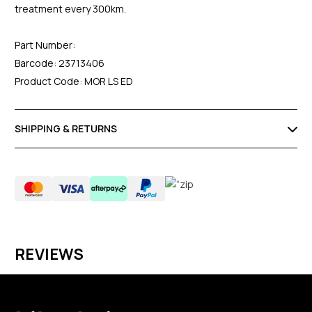
treatment every 300km.
Part Number:
Barcode: 23713406
Product Code: MOR LS ED
SHIPPING & RETURNS
REVIEWS