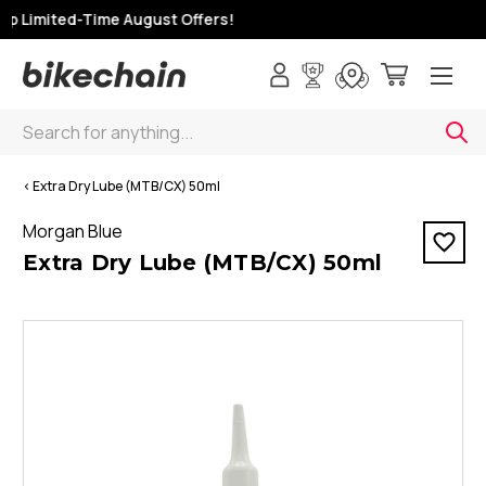
op Limited-Time August Offers!
Search
< Extra Dry Lube (MTB/CX) 50ml
Morgan Blue
Extra Dry Lube (MTB/CX) 50ml