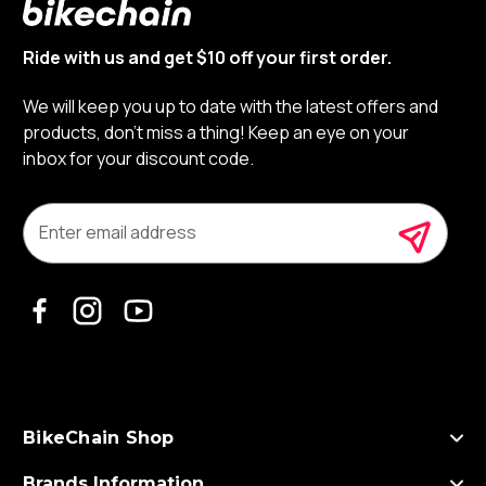
Ride with us and get $10 off your first order.
We will keep you up to date with the latest offers and
products, don’t miss a thing! Keep an eye on your
inbox for your discount code.
E
m
a
i
l
A
d
d
r
e
s
BikeChain Shop
s
Brands Information