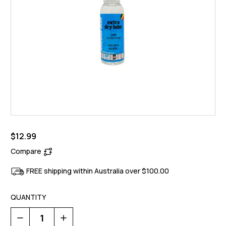
$12.99
Compare
FREE shipping within Australia over $100.00
QUANTITY
Decrease
Increase
Quantity
Quantity