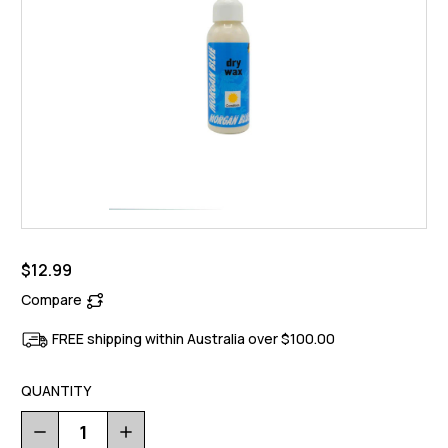
$12.99
Compare
FREE shipping within Australia over $100.00
QUANTITY
Decrease
Increase
Quantity
Quantity