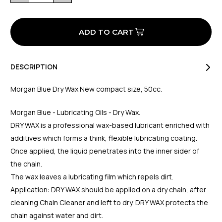
of
of
Dry
Dry
Wax
Wax
50CC
50CC
DESCRIPTION
Morgan Blue Dry Wax New compact size, 50cc.
Morgan Blue - Lubricating Oils - Dry Wax.
DRY WAX is a professional wax-based lubricant enriched with
additives which forms a think, flexible lubricating coating.
Once applied, the liquid penetrates into the inner sider of
the chain.
The wax leaves a lubricating film which repels dirt.
Application: DRY WAX should be applied on a dry chain, after
cleaning Chain Cleaner and left to dry. DRY WAX protects the
chain against water and dirt.