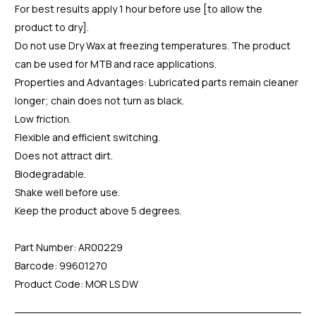
For best results apply 1 hour before use [to allow the
product to dry].
Do not use Dry Wax at freezing temperatures. The product
can be used for MTB and race applications.
Properties and Advantages: Lubricated parts remain cleaner
longer; chain does not turn as black.
Low friction.
Flexible and efficient switching.
Does not attract dirt.
Biodegradable.
Shake well before use.
Keep the product above 5 degrees.
Part Number: AR00229
Barcode: 99601270
Product Code: MOR LS DW