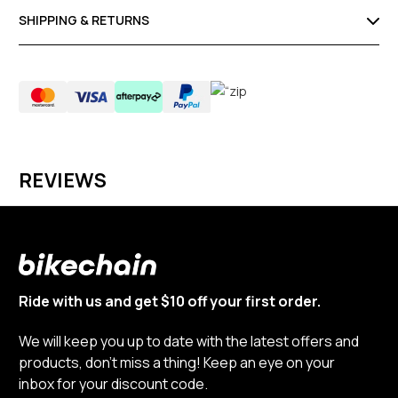
SHIPPING & RETURNS
REVIEWS
Ride with us and get $10 off your first order.
We will keep you up to date with the latest offers and
products, don’t miss a thing! Keep an eye on your
inbox for your discount code.