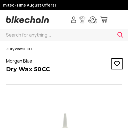
Limited-Time August Offers!
Search
< Dry Wax 50CC
Morgan Blue
Dry Wax 50CC