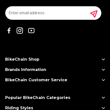
E
m
a
i
l
A
d
d
r
e
s
BikeChain Shop
s
Brands Information
BikeChain Customer Service
Popular BikeChain Categories
Riding Styles