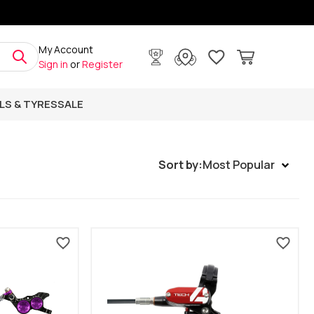
My Account
Sign in
or
Register
LS & TYRES
SALE
Sort by:
Most Popular