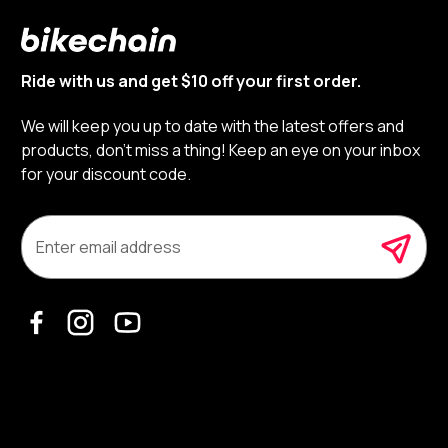
Ride with us and get $10 off your first order.
We will keep you up to date with the latest offers and
products, don’t miss a thing! Keep an eye on your inbox
for your discount code.
E
m
a
i
l
A
d
d
r
e
s