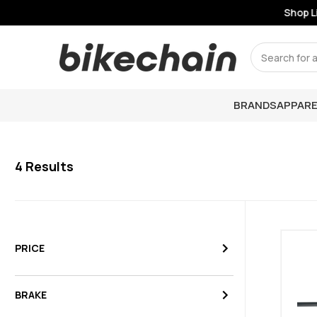
Shop Li
Search
BRANDS
APPARE
4
Results
PRICE
BRAKE