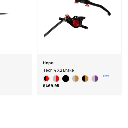
Hope
Tech 4 X2 Brake
+
1
more
$469.95