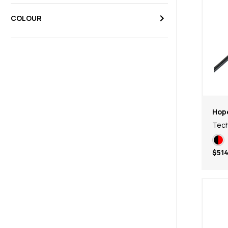
COLOUR
Hop
Tech
$514