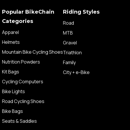
Popular BikeChain
Riding Styles
Categories
Road
Apparel
MTB
Helmets
Gravel
Mountain Bike Cycling Shoes
Triathlon
Nutrition Powders
Family
Kit Bags
City + e-Bike
Cycling Computers
Bike Lights
Road Cycling Shoes
Bike Bags
Seats & Saddles