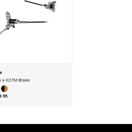
e
 4 X2 FM Brake
9.95