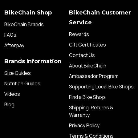
BikeChain Shop
BikeChain Customer
Service
BikeChain Brands
Rewards
FAQs
Gift Certificates
Afterpay
Contact Us
Brands Information
About BikeChain
Size Guides
Ambassador Program
Nutrition Guides
Supporting Local Bike Shops
Videos
Find a Bike Shop
Blog
Shipping, Returns &
Warranty
Privacy Policy
Terms & Conditions