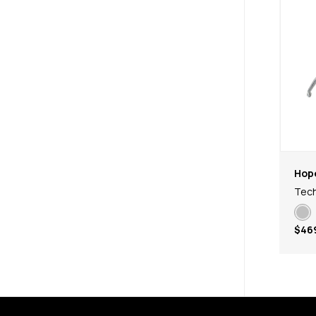
Hop
Tech
$46