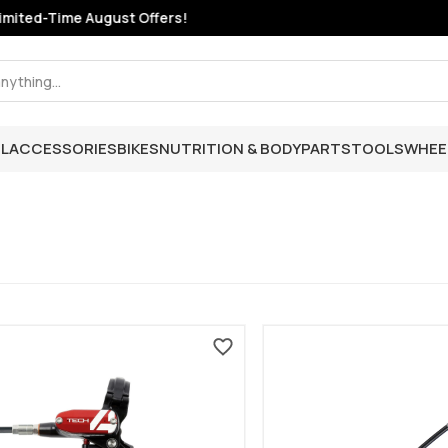
mited-Time August Offers!
L
ACCESSORIES
BIKES
NUTRITION & BODY
PARTS
TOOLS
WHEE