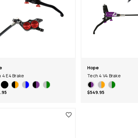
e
Hope
 4 E4 Brake
Tech 4 V4 Brake
.95
$549.95