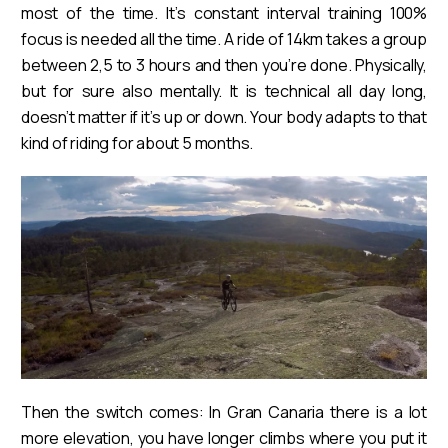
most of the time. It’s constant interval training 100%
focus is needed all the time. A ride of 14km takes a group
between 2,5 to 3 hours and then you’re done. Physically,
but for sure also mentally. It is technical all day long,
doesn’t matter if it’s up or down. Your body adapts to that
kind of riding for about 5 months.
Then the switch comes: In Gran Canaria there is a lot
more elevation, you have longer climbs where you put it