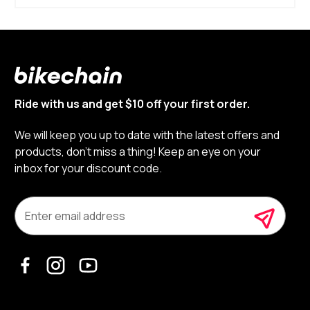
Ride with us and get $10 off your first order.
We will keep you up to date with the latest offers and
products, don’t miss a thing! Keep an eye on your
inbox for your discount code.
E
m
a
i
l
A
d
d