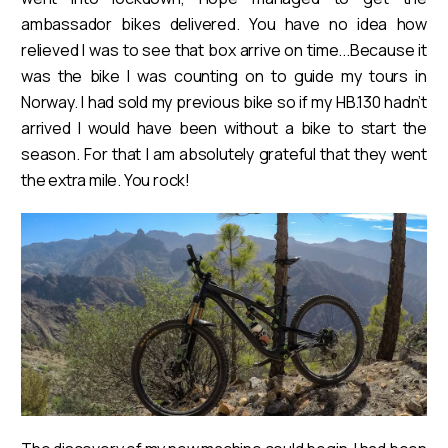
ambassador bikes delivered. You have no idea how
relieved I was to see that box arrive on time...Because it
was the bike I was counting on to guide my tours in
Norway. I had sold my previous bike so if my HB.130 hadn’t
arrived I would have been without a bike to start the
season. For that I am absolutely grateful that they went
the extra mile. You rock!