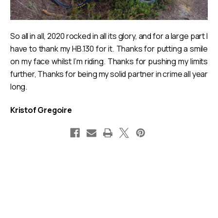
So all in all, 2020 rocked in all its glory, and for a large part I
have to thank my HB.130 for it. Thanks for putting a smile
on my face whilst I’m riding. Thanks for pushing my limits
further, Thanks for being my solid partner in crime all year
long.
Kristof Gregoire