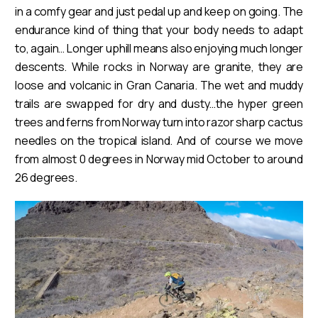
in a comfy gear and just pedal up and keep on going. The
endurance kind of thing that your body needs to adapt
to, again… Longer uphill means also enjoying much longer
descents. While rocks in Norway are granite, they are
loose and volcanic in Gran Canaria. The wet and muddy
trails are swapped for dry and dusty…the hyper green
trees and ferns from Norway turn into razor sharp cactus
needles on the tropical island. And of course we move
from almost 0 degrees in Norway mid October to around
26 degrees.