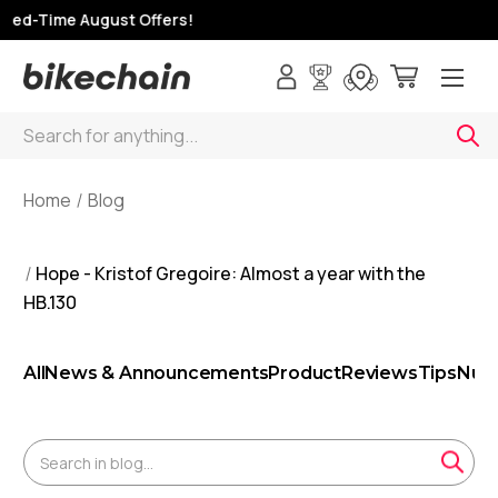
ed-Time August Offers!
Search
Home
Blog
Hope - Kristof Gregoire: Almost a year with the
HB.130
All
News & Announcements
Product
Reviews
Tips
Nutr