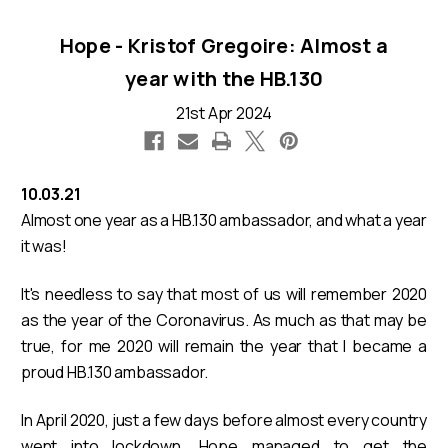
Hope - Kristof Gregoire: Almost a
year with the HB.130
21st Apr 2024
10.03.21
Almost one year as a HB.130 ambassador, and what a year
it was!
It's needless to say that most of us will remember 2020
as the year of the Coronavirus. As much as that may be
true, for me 2020 will remain the year that I became a
proud HB.130 ambassador.
In April 2020, just a few days before almost every country
went into lockdown, Hope managed to get the