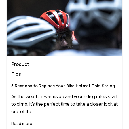
Product
Tips
3 Reasons to Replace Your Bike Helmet This Spring
As the weather warms up and your riding miles start
to climb, it’s the perfect time to take a closer look at
one of the
Read more