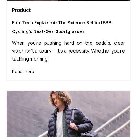
Product
Flux Tech Explained: The Science Behind BBB
Cycling’s Next-Gen Sportglasses
When you’re pushing hard on the pedals, clear
vision isn’t a luxury — it’s a necessity. Whether you’re
tackling morning
Read more