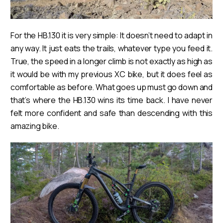
For the HB.130 it is very simple: It doesn’t need to adapt in
any way. It just eats the trails, whatever type you feed it.
True, the speed in a longer climb is not exactly as high as
it would be with my previous XC bike, but it does feel as
comfortable as before. What goes up must go down and
that’s where the HB.130 wins its time back. I have never
felt more confident and safe than descending with this
amazing bike.