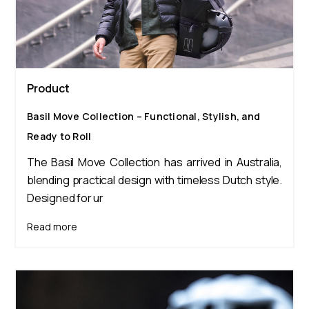
Product
Basil Move Collection – Functional, Stylish, and
Ready to Roll
The Basil Move Collection has arrived in Australia,
blending practical design with timeless Dutch style.
Designed for ur
Read more