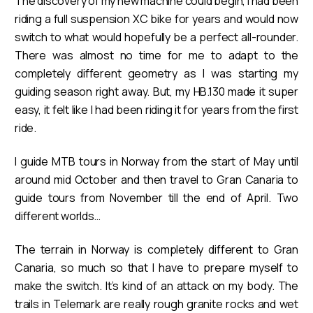
The discovery of my new machine could begin, I had been
riding a full suspension XC bike for years and would now
switch to what would hopefully be a perfect all-rounder.
There was almost no time for me to adapt to the
completely different geometry as I was starting my
guiding season right away. But, my HB.130 made it super
easy, it felt like I had been riding it for years from the first
ride.
I guide MTB tours in Norway from the start of May until
around mid October and then travel to Gran Canaria to
guide tours from November till the end of April. Two
different worlds…
The terrain in Norway is completely different to Gran
Canaria, so much so that I have to prepare myself to
make the switch. It’s kind of an attack on my body. The
trails in Telemark are really rough granite rocks and wet