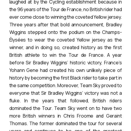
laughed at by the Cycling establishment because in
the 96 years of the Tour de France, no British rider had
ever come close to winning the coveted Yellow jersey.
Three years after that bold announcement, Bradley
Wiggins stepped onto the podium on the Champs-
Élysées to wear the coveted Yellow jersey as the
winner, and in doing so, created history as the first
British athlete to win the Tour de France. A year
before Sir Bradley Wiggins’ historic victory, France’s
Yohann Gene had created his own unlikely piece of
history by becoming the first Black rider to take part in
the same competition. Moreover, Team Sky proved to
everyone that Sir Bradley Wiggins’ victory was not a
fluke. In the years that followed, British riders
dominated the Tour. Team Sky went on to have two
more British winners in Chris Froome and Geraint
Thomas. The former dominated the tour for several