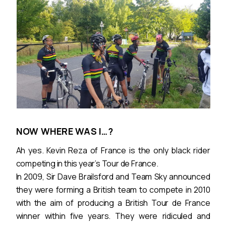
NOW WHERE WAS I…?
Ah yes. Kevin Reza of France is the only black rider
competing in this year’s Tour de France.
In 2009, Sir Dave Brailsford and Team Sky announced
they were forming a British team to compete in 2010
with the aim of producing a British Tour de France
winner within five years. They were ridiculed and