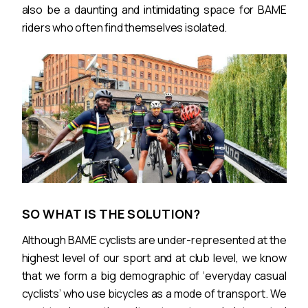
also be a daunting and intimidating space for BAME
riders who often find themselves isolated.
SO WHAT IS THE SOLUTION?
Although BAME cyclists are under-represented at the
highest level of our sport and at club level, we know
that we form a big demographic of ‘everyday casual
cyclists’ who use bicycles as a mode of transport. We