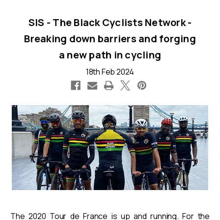
SIS - The Black Cyclists Network -
Breaking down barriers and forging
a new path in cycling
18th Feb 2024
The 2020 Tour de France is up and running. For the