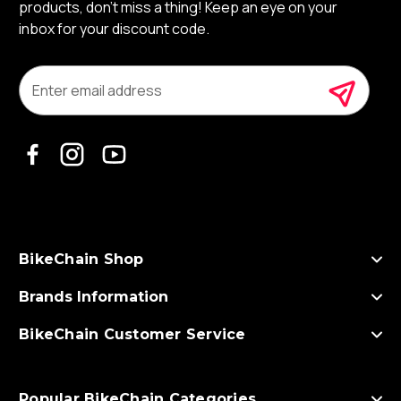
products, don’t miss a thing! Keep an eye on your
inbox for your discount code.
E
m
a
i
l
A
d
d
r
e
s
BikeChain Shop
s
Brands Information
BikeChain Customer Service
Popular BikeChain Categories