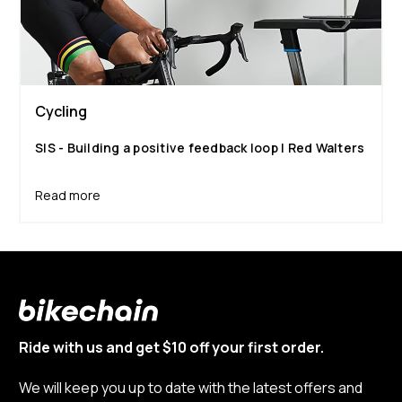
Cycling
SIS - Building a positive feedback loop | Red Walters
Read more
Ride with us and get $10 off your first order.
We will keep you up to date with the latest offers and