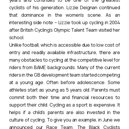
years and continues to be one of the greatest
cyclists of his generation. Lizzie Deignan continued
that dominance in the women’s scene. As an
interesting side note – Lizzie took up cycling in 2004
after British Cycling’s Olympic Talent Team visited her
school.
Unlike football, which is accessible due to low cost of
entry and readily available infrastructure, there are
many obstacles to cycling at the competitive level for
riders from BAME backgrounds. Many of the current
riders in the GB development team started competing
at a young age. Often before adolescence. Some
athletes start as young as 5 years old. Parents must
commit both their time and financial resources to
support their child. Cycling as a sport is expensive. It
helps if a child’s parents are also invested in the
culture of cycling. To give you an example, in June we
announced our Race Team. The Black Cyclists