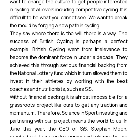
want to change the culture to get people interested
in cycling at all levels including competitive cycling. It is
difficult to be what you cannot see. We want to break
the mould by forging a new path in cycling.
They say where there is the will, there is a way. The
success of British Cycling is perhaps a perfect
example. British Cycling went from irrelevance to
become the dominant force in under a decade. They
achieved this through serious financial backing from
the National Lottery fund which in turn allowed them to
invest in their athletes by working with the best
coaches and nutritionists, such as SiS.
Without financial backing it is almost impossible for a
grassroots project like ours to get any traction and
momentum. Therefore, Science in Sport investing and
partnering with our project means the world to us. In
June this year, the CEO of SiS, Stephen Moon,
reached out to me on Instagram and told me that he