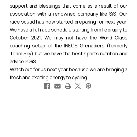
support and blessings that come as a result of our
association with a renowned company like SiS. Our
race squad has now started preparing for next year.
We have a full race schedule starting from February to
October 2021. We may not have the World Class
coaching setup of the INEOS Grenadiers (formerly
Team Sky) but we have the best sports nutrition and
advice in SiS.
Watch out for us next year because we are bringing a
fresh and exciting energy to cycling.