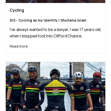
Cycling
SIS - Cycling as my Identity | Shuhena Islam
I’ve always wanted to be a lawyer, I was 17 years old,
when I stepped foot into Clifford Chance,
Read more