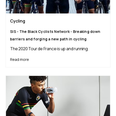
Cycling
SIS - The Black Cyclists Network - Breaking down
barriers and forging a new path in cycling
The 2020 Tour de France is up and running.
Read more