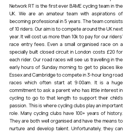
Network RT is the first ever BAME cycling team in the
UK. We are an amateur team with aspirations of
becoming professional in 5 years. The team consists
of 10 riders. Our aim is to compete around the UK next
year. It will cost us more than 10k to pay for our riders’
race entry fees. Even a small organised race on a
specially built closed circuit in London costs £20 for
each rider. Our road races will see us travelling in the
early hours of Sunday morning to get to places like
Essex and Cambridge to compete in 3-hour long road
races which often start at 9:00am. It is a huge
commitment to ask a parent who has little interest in
cycling to go to that length to support their child’s
passion. This is where cycling clubs play an important
role. Many cycling clubs have 100+ years of history.
They are both well organised and have the means to
nurture and develop talent. Unfortunately, they can