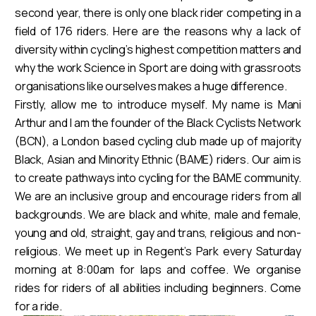
second year, there is only one black rider competing in a
field of 176 riders. Here are the reasons why a lack of
diversity within cycling’s highest competition matters and
why the work Science in Sport are doing with grassroots
organisations like ourselves makes a huge difference.
Firstly, allow me to introduce myself. My name is Mani
Arthur and I am the founder of the Black Cyclists Network
(BCN), a London based cycling club made up of majority
Black, Asian and Minority Ethnic (BAME) riders. Our aim is
to create pathways into cycling for the BAME community.
We are an inclusive group and encourage riders from all
backgrounds. We are black and white, male and female,
young and old, straight, gay and trans, religious and non-
religious. We meet up in Regent’s Park every Saturday
morning at 8:00am for laps and coffee. We organise
rides for riders of all abilities including beginners. Come
for a ride.