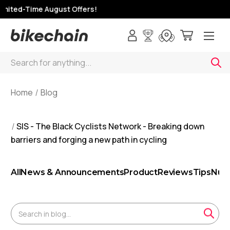
ited-Time August Offers!
Search
Home
Blog
SIS - The Black Cyclists Network - Breaking down
barriers and forging a new path in cycling
All
News & Announcements
Product
Reviews
Tips
Nutr