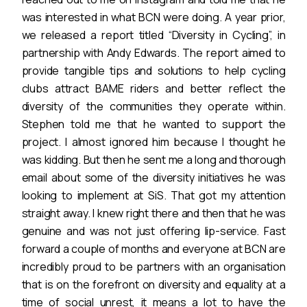
was interested in what BCN were doing. A year prior,
we released a report titled “Diversity in Cycling”, in
partnership with Andy Edwards. The report aimed to
provide tangible tips and solutions to help cycling
clubs attract BAME riders and better reflect the
diversity of the communities they operate within.
Stephen told me that he wanted to support the
project. I almost ignored him because I thought he
was kidding. But then he sent me a long and thorough
email about some of the diversity initiatives he was
looking to implement at SiS. That got my attention
straight away. I knew right there and then that he was
genuine and was not just offering lip-service. Fast
forward a couple of months and everyone at BCN are
incredibly proud to be partners with an organisation
that is on the forefront on diversity and equality at a
time of social unrest, it means a lot to have the